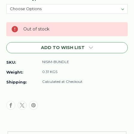
Current
Out of stock
Stock:
ADD TO WISH LIST
NISIM-BUNDLE
SKU:
0.31 KGS
Weight:
Calculated at Checkout
Shipping: