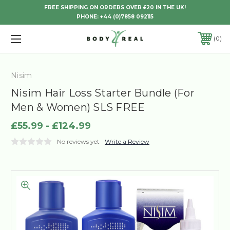
FREE SHIPPING ON ORDERS OVER £20 IN THE UK!
PHONE:
+44 (0)7858 092115
0
Nisim
Nisim Hair Loss Starter Bundle (For
Men & Women) SLS FREE
£55.99 - £124.99
No reviews yet
Write a Review