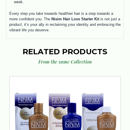
week.
Every step you take towards healthier hair is a step towards a
more confident you. The
Nisim Hair Loss Starter Kit
is not just a
product; it’s your ally in reclaiming your identity and embracing the
vibrant life you deserve.
RELATED PRODUCTS
From the same Collection