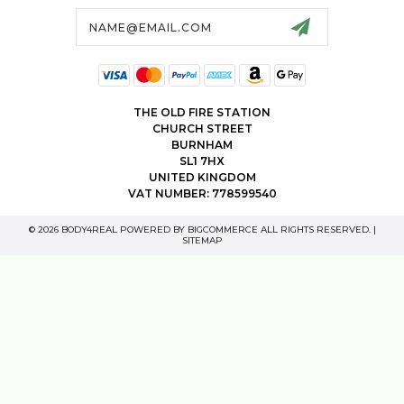
Email
Address
THE OLD FIRE STATION
CHURCH STREET
BURNHAM
SL1 7HX
UNITED KINGDOM
VAT NUMBER: 778599540
© 2026 BODY4REAL POWERED BY
BIGCOMMERCE
ALL RIGHTS RESERVED. |
SITEMAP