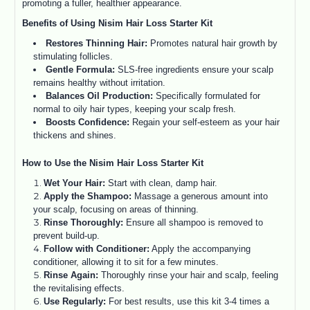
promoting a fuller, healthier appearance.
Benefits of Using Nisim Hair Loss Starter Kit
Restores Thinning Hair:
Promotes natural hair growth by
stimulating follicles.
Gentle Formula:
SLS-free ingredients ensure your scalp
remains healthy without irritation.
Balances Oil Production:
Specifically formulated for
normal to oily hair types, keeping your scalp fresh.
Boosts Confidence:
Regain your self-esteem as your hair
thickens and shines.
How to Use the Nisim Hair Loss Starter Kit
Wet Your Hair:
Start with clean, damp hair.
Apply the Shampoo:
Massage a generous amount into
your scalp, focusing on areas of thinning.
Rinse Thoroughly:
Ensure all shampoo is removed to
prevent build-up.
Follow with Conditioner:
Apply the accompanying
conditioner, allowing it to sit for a few minutes.
Rinse Again:
Thoroughly rinse your hair and scalp, feeling
the revitalising effects.
Use Regularly:
For best results, use this kit 3-4 times a