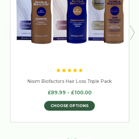
Nisim Biofactors Hair Loss Triple Pack
£89.99 - £100.00
CHOOSE OPTIONS