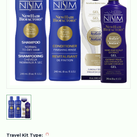
(*)
Travel Kit Type: