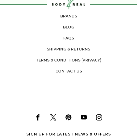
BRANDS
BLOG
FAQS
SHIPPING & RETURNS
TERMS & CONDITIONS (PRIVACY)
CONTACT US
SIGN UP FOR LATEST NEWS & OFFERS