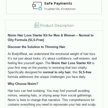
Safe Payments
Trusted SSL Protection
Product Description
Nisim Hair Loss Starter Kit for Men & Women – Normal to
Oily Formula (SLS-Free)
Discover the Solution to Thinning Hair
At Body4Real, we understand the emotional weight of hair loss.
It’s not just about looks; it’s about confidence, self-esteem, and
feeling like yourself again. The
Nisim Hair Loss Starter Kit
is
your first step on the journey to restoring that lost vitality.
Specifically designed for
normal to oily hair
, this
SLS-free
formula addresses the unique challenges you face daily.
Why Choose Nisim?
Hair loss can feel isolating. You may find yourself avoiding
mirrors, wearing hats, or shying away from social gatherings.
Nisim is here to change that narrative. This comprehensive kit
contains everything you need to rejuvenate your hair and scalp,