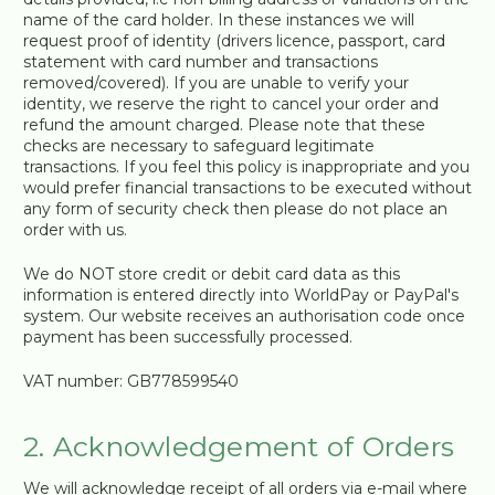
name of the card holder. In these instances we will
request proof of identity (drivers licence, passport, card
statement with card number and transactions
removed/covered). If you are unable to verify your
identity, we reserve the right to cancel your order and
refund the amount charged. Please note that these
checks are necessary to safeguard legitimate
transactions. If you feel this policy is inappropriate and you
would prefer financial transactions to be executed without
any form of security check then please do not place an
order with us.
We do NOT store credit or debit card data as this
information is entered directly into WorldPay or PayPal's
system. Our website receives an authorisation code once
payment has been successfully processed.
VAT number: GB778599540
2. Acknowledgement of Orders
We will acknowledge receipt of all orders via e-mail where