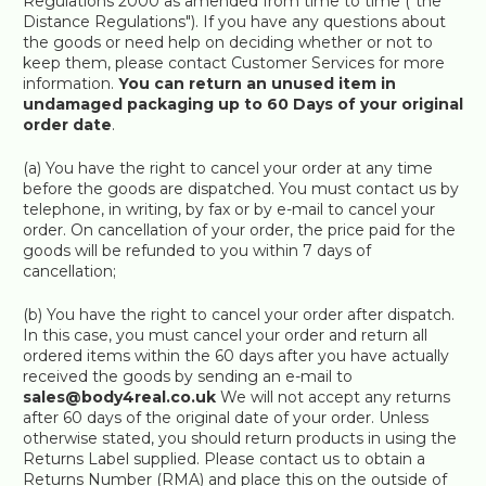
Regulations 2000 as amended from time to time ("the
Distance Regulations"). If you have any questions about
the goods or need help on deciding whether or not to
keep them, please contact Customer Services for more
information.
You can return an unused item in
undamaged packaging up to 60 Days of your original
order date
.
(a) You have the right to cancel your order at any time
before the goods are dispatched. You must contact us by
telephone, in writing, by fax or by e-mail to cancel your
order. On cancellation of your order, the price paid for the
goods will be refunded to you within 7 days of
cancellation;
(b) You have the right to cancel your order after dispatch.
In this case, you must cancel your order and return all
ordered items within the 60 days after you have actually
received the goods by sending an e-mail to
sales@body4real.co.uk
We will not accept any returns
after 60 days of the original date of your order. Unless
otherwise stated, you should return products in using the
Returns Label supplied. Please contact us to obtain a
Returns Number (RMA) and place this on the outside of