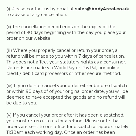
(i) Please contact us by email at
sales@body4real.co.uk
to advise of any cancellation.
(ii) The cancellation period ends on the expiry of the
period of 90 days beginning with the day you place your
order on our website.
(iii) Where you properly cancel or return your order, a
refund will be made to you within 7 days of cancellation.
This does not affect your statutory rights as a consumer.
Refunds are made via WorldPay or PayPal, our online
credit / debit card processors or other secure method.
(iv) If you do not cancel your order either before dispatch
or within 90 days of of your original order date, you will be
deemed to have accepted the goods and no refund will
be due to you.
(v) If you cancel your order after it has been dispatched,
you must return it to us for a refund. Please note that
orders are sent to our office for dispatch at approximately
11:30am each working day. Once an order has been