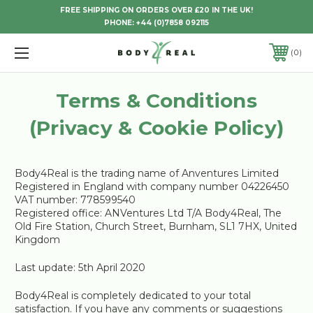
FREE SHIPPING ON ORDERS OVER £20 IN THE UK!
PHONE:
+44 (0)7858 092115
0
Terms & Conditions
(Privacy & Cookie Policy)
Body4Real is the trading name of Anventures Limited
Registered in England with company number 04226450
VAT number: 778599540
Registered office: ANVentures Ltd T/A Body4Real, The
Old Fire Station, Church Street, Burnham, SL1 7HX, United
Kingdom
Last update: 5th April 2020
Body4Real is completely dedicated to your total
satisfaction. If you have any comments or suggestions