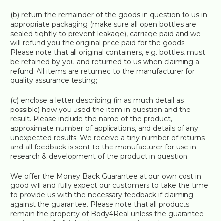
(b) return the remainder of the goods in question to us in
appropriate packaging (make sure all open bottles are
sealed tightly to prevent leakage), carriage paid and we
will refund you the original price paid for the goods.
Please note that all original containers, e.g. bottles, must
be retained by you and returned to us when claiming a
refund. All items are returned to the manufacturer for
quality assurance testing;
(c) enclose a letter describing (in as much detail as
possible) how you used the item in question and the
result. Please include the name of the product,
approximate number of applications, and details of any
unexpected results. We receive a tiny number of returns
and all feedback is sent to the manufacturer for use in
research & development of the product in question.
We offer the Money Back Guarantee at our own cost in
good will and fully expect our customers to take the time
to provide us with the necessary feedback if claiming
against the guarantee. Please note that all products
remain the property of Body4Real unless the guarantee