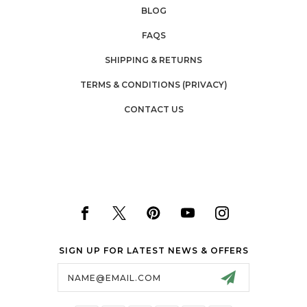
BLOG
FAQS
SHIPPING & RETURNS
TERMS & CONDITIONS (PRIVACY)
CONTACT US
SIGN UP FOR LATEST NEWS & OFFERS
Email
Address