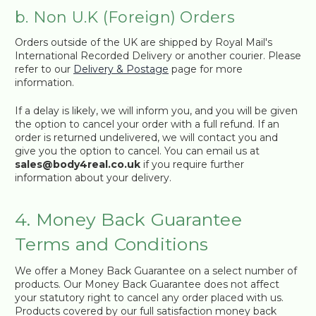
b. Non U.K (Foreign) Orders
Orders outside of the UK are shipped by Royal Mail's
International Recorded Delivery or another courier. Please
refer to our
Delivery & Postage
page for more
information.
If a delay is likely, we will inform you, and you will be given
the option to cancel your order with a full refund. If an
order is returned undelivered, we will contact you and
give you the option to cancel. You can email us at
sales@body4real.co.uk
if you require further
information about your delivery.
4. Money Back Guarantee
Terms and Conditions
We offer a Money Back Guarantee on a select number of
products. Our Money Back Guarantee does not affect
your statutory right to cancel any order placed with us.
Products covered by our full satisfaction money back