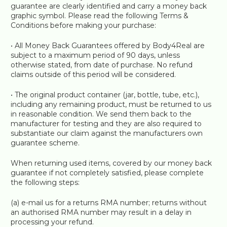
guarantee are clearly identified and carry a money back
graphic symbol. Please read the following Terms &
Conditions before making your purchase:
• All Money Back Guarantees offered by Body4Real are
subject to a maximum period of 90 days, unless
otherwise stated, from date of purchase. No refund
claims outside of this period will be considered.
• The original product container (jar, bottle, tube, etc.),
including any remaining product, must be returned to us
in reasonable condition. We send them back to the
manufacturer for testing and they are also required to
substantiate our claim against the manufacturers own
guarantee scheme.
When returning used items, covered by our money back
guarantee if not completely satisfied, please complete
the following steps:
(a) e-mail us for a returns RMA number; returns without
an authorised RMA number may result in a delay in
processing your refund.