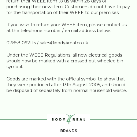
return their WEEE item to us within 28 days of
purchasing their new item. Customers do not have to pay
for the transportation of their WEEE to our premises.
If you wish to return your WEEE item, please contact us
at the telephone number / e-mail address below:
07858 092115 / sales@body4real.co.uk
Under the WEEE Regulations, all new electrical goods
should now be marked with a crossed-out wheeled bin
symbol.
Goods are marked with the official symbol to show that
they were produced after 13th August 2005, and should
be disposed of separately from normal household waste.
BRANDS