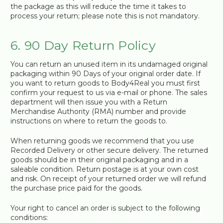
the package as this will reduce the time it takes to
process your return; please note this is not mandatory.
6. 90 Day Return Policy
You can return an unused item in its undamaged original
packaging within 90 Days of your original order date. If
you want to return goods to Body4Real you must first
confirm your request to us via e-mail or phone. The sales
department will then issue you with a Return
Merchandise Authority (RMA) number and provide
instructions on where to return the goods to.
When returning goods we recommend that you use
Recorded Delivery or other secure delivery. The returned
goods should be in their original packaging and in a
saleable condition. Return postage is at your own cost
and risk. On receipt of your returned order we will refund
the purchase price paid for the goods.
Your right to cancel an order is subject to the following
conditions: