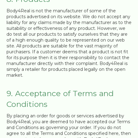
Body4Real is not the manufacturer of some of the
products advertised on its website. We do not accept any
liability for any claims made by the manufacturer as to the
suitability or effectiveness of any product. However, we
do test all our products to satisfy ourselves that they are
of a high enough quality to be represented on our web
site. All products are suitable for the vast majority of
purchasers. If a customer deems that a product is not fit
for its purpose then it is their responsibility to contact the
manufacturer directly with their complaint. Body4Real is
simply a retailer for products placed legally on the open
market.
9. Acceptance of Terms and
Conditions
By placing an order for goods or services advertised by
Body4Real, you are deemed to have accepted our Terms
and Conditions as governing your order. If you do not
agree to all the Terms and Conditions specified here, then