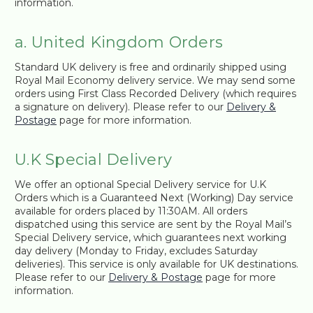
information.
a. United Kingdom Orders
Standard UK delivery is free and ordinarily shipped using
Royal Mail Economy delivery service. We may send some
orders using First Class Recorded Delivery (which requires
a signature on delivery). Please refer to our
Delivery &
Postage
page for more information.
U.K Special Delivery
We offer an optional Special Delivery service for U.K
Orders which is a Guaranteed Next (Working) Day service
available for orders placed by 11:30AM. All orders
dispatched using this service are sent by the Royal Mail’s
Special Delivery service, which guarantees next working
day delivery (Monday to Friday, excludes Saturday
deliveries). This service is only available for UK destinations.
Please refer to our
Delivery & Postage
page for more
information.