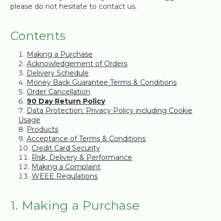
please do not hesitate to contact us.
Contents
Making a Purchase
Acknowledgement of Orders
Delivery Schedule
Money Back Guarantee Terms & Conditions
Order Cancellation
90 Day Return Policy
Data Protection: Privacy Policy including Cookie
Usage
Products
Acceptance of Terms & Conditions
Credit Card Security
Risk, Delivery & Performance
Making a Complaint
WEEE Regulations
1. Making a Purchase