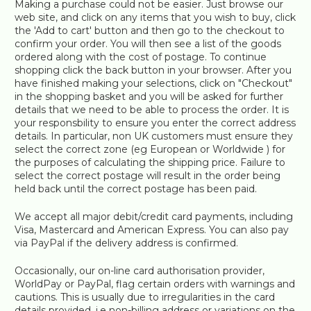
Making a purchase could not be easier. Just browse our
web site, and click on any items that you wish to buy, click
the 'Add to cart' button and then go to the checkout to
confirm your order. You will then see a list of the goods
ordered along with the cost of postage. To continue
shopping click the back button in your browser. After you
have finished making your selections, click on "Checkout"
in the shopping basket and you will be asked for further
details that we need to be able to process the order. It is
your responsbility to ensure you enter the correct address
details. In particular, non UK customers must ensure they
select the correct zone (eg European or Worldwide ) for
the purposes of calculating the shipping price. Failure to
select the correct postage will result in the order being
held back until the correct postage has been paid.
We accept all major debit/credit card payments, including
Visa, Mastercard and American Express. You can also pay
via PayPal if the delivery address is confirmed.
Occasionally, our on-line card authorisation provider,
WorldPay or PayPal, flag certain orders with warnings and
cautions. This is usually due to irregularities in the card
details provided, i.e non-billing address or variations on the