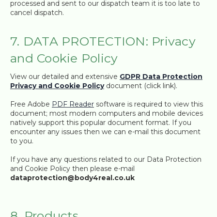
processed and sent to our dispatch team it is too late to
cancel dispatch.
7. DATA PROTECTION: Privacy
and Cookie Policy
View our detailed and extensive
GDPR Data Protection
Privacy and Cookie Policy
document (click link).
Free Adobe
PDF Reader
software is required to view this
document; most modern computers and mobile devices
natively support this popular document format. If you
encounter any issues then we can e-mail this document
to you.
If you have any questions related to our Data Protection
and Cookie Policy then please e-mail
dataprotection@body4real.co.uk
8. Products