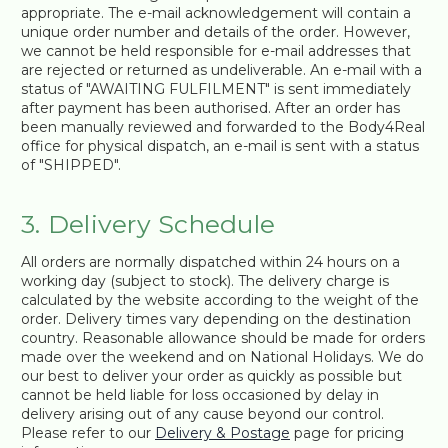
appropriate. The e-mail acknowledgement will contain a
unique order number and details of the order. However,
we cannot be held responsible for e-mail addresses that
are rejected or returned as undeliverable. An e-mail with a
status of "AWAITING FULFILMENT" is sent immediately
after payment has been authorised. After an order has
been manually reviewed and forwarded to the Body4Real
office for physical dispatch, an e-mail is sent with a status
of "SHIPPED".
3. Delivery Schedule
All orders are normally dispatched within 24 hours on a
working day (subject to stock). The delivery charge is
calculated by the website according to the weight of the
order. Delivery times vary depending on the destination
country. Reasonable allowance should be made for orders
made over the weekend and on National Holidays. We do
our best to deliver your order as quickly as possible but
cannot be held liable for loss occasioned by delay in
delivery arising out of any cause beyond our control.
Please refer to our
Delivery & Postage
page for pricing