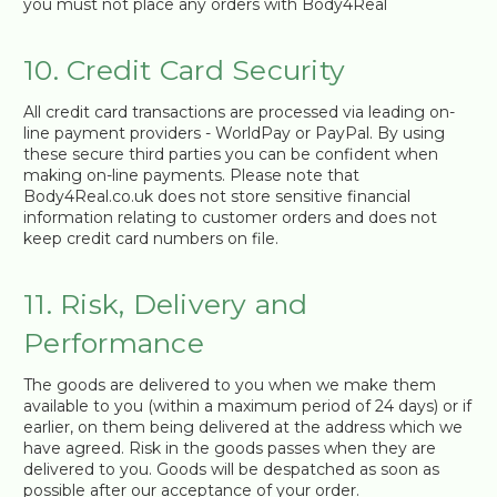
you must not place any orders with Body4Real
10. Credit Card Security
All credit card transactions are processed via leading on-
line payment providers - WorldPay or PayPal. By using
these secure third parties you can be confident when
making on-line payments. Please note that
Body4Real.co.uk does not store sensitive financial
information relating to customer orders and does not
keep credit card numbers on file.
11. Risk, Delivery and
Performance
The goods are delivered to you when we make them
available to you (within a maximum period of 24 days) or if
earlier, on them being delivered at the address which we
have agreed. Risk in the goods passes when they are
delivered to you. Goods will be despatched as soon as
possible after our acceptance of your order.