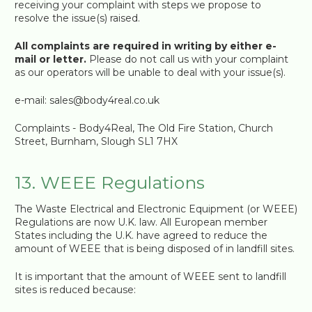
receiving your complaint with steps we propose to
resolve the issue(s) raised.
All complaints are required in writing by either e-
mail or letter.
Please do not call us with your complaint
as our operators will be unable to deal with your issue(s).
e-mail: sales@body4real.co.uk
Complaints - Body4Real, The Old Fire Station, Church
Street, Burnham, Slough SL1 7HX
13. WEEE Regulations
The Waste Electrical and Electronic Equipment (or WEEE)
Regulations are now U.K. law. All European member
States including the U.K. have agreed to reduce the
amount of WEEE that is being disposed of in landfill sites.
It is important that the amount of WEEE sent to landfill
sites is reduced because: