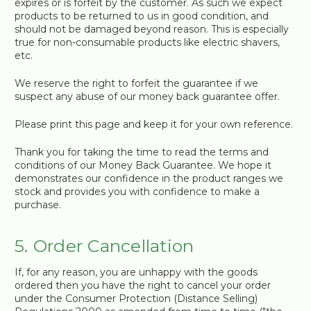
expires or is forfeit by the customer. As such we expect
products to be returned to us in good condition, and
should not be damaged beyond reason. This is especially
true for non-consumable products like electric shavers,
etc.
We reserve the right to forfeit the guarantee if we
suspect any abuse of our money back guarantee offer.
Please print this page and keep it for your own reference.
Thank you for taking the time to read the terms and
conditions of our Money Back Guarantee. We hope it
demonstrates our confidence in the product ranges we
stock and provides you with confidence to make a
purchase.
5. Order Cancellation
If, for any reason, you are unhappy with the goods
ordered then you have the right to cancel your order
under the Consumer Protection (Distance Selling)