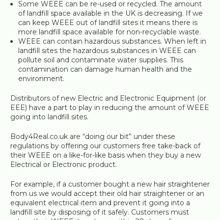
Some WEEE can be re-used or recycled. The amount
of landfill space available in the UK is decreasing. If we
can keep WEEE out of landfill sites it means there is
more landfill space available for non-recyclable waste.
WEEE can contain hazardous substances. When left in
landfill sites the hazardous substances in WEEE can
pollute soil and contaminate water supplies. This
contamination can damage human health and the
environment.
Distributors of new Electric and Electronic Equipment (or
EEE) have a part to play in reducing the amount of WEEE
going into landfill sites.
Body4Real.co.uk are “doing our bit” under these
regulations by offering our customers free take-back of
their WEEE on a like-for-like basis when they buy a new
Electrical or Electronic product.
For example, if a customer bought a new hair straightener
from us we would accept their old hair straightener or an
equivalent electrical item and prevent it going into a
landfill site by disposing of it safely. Customers must