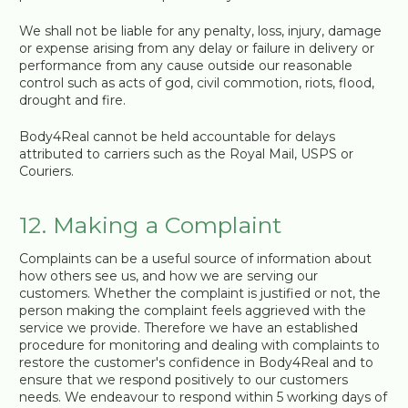
We shall not be liable for any penalty, loss, injury, damage
or expense arising from any delay or failure in delivery or
performance from any cause outside our reasonable
control such as acts of god, civil commotion, riots, flood,
drought and fire.
Body4Real cannot be held accountable for delays
attributed to carriers such as the Royal Mail, USPS or
Couriers.
12. Making a Complaint
Complaints can be a useful source of information about
how others see us, and how we are serving our
customers. Whether the complaint is justified or not, the
person making the complaint feels aggrieved with the
service we provide. Therefore we have an established
procedure for monitoring and dealing with complaints to
restore the customer's confidence in Body4Real and to
ensure that we respond positively to our customers
needs. We endeavour to respond within 5 working days of