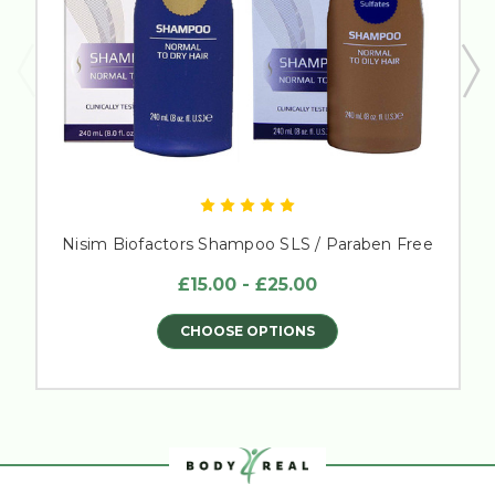
Nisim Biofactors Shampoo SLS / Paraben Free
£15.00 - £25.00
CHOOSE OPTIONS