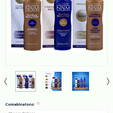
(*)
Comabinatons: