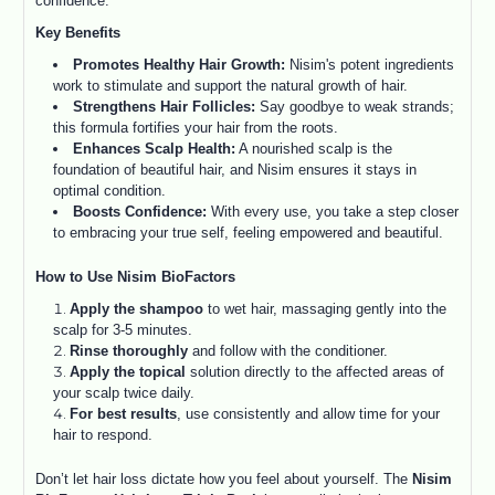
confidence.
Key Benefits
Promotes Healthy Hair Growth:
Nisim's potent ingredients
work to stimulate and support the natural growth of hair.
Strengthens Hair Follicles:
Say goodbye to weak strands;
this formula fortifies your hair from the roots.
Enhances Scalp Health:
A nourished scalp is the
foundation of beautiful hair, and Nisim ensures it stays in
optimal condition.
Boosts Confidence:
With every use, you take a step closer
to embracing your true self, feeling empowered and beautiful.
How to Use Nisim BioFactors
Apply the shampoo
to wet hair, massaging gently into the
scalp for 3-5 minutes.
Rinse thoroughly
and follow with the conditioner.
Apply the topical
solution directly to the affected areas of
your scalp twice daily.
For best results
, use consistently and allow time for your
hair to respond.
Don’t let hair loss dictate how you feel about yourself. The
Nisim