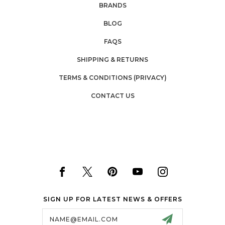
BRANDS
BLOG
FAQS
SHIPPING & RETURNS
TERMS & CONDITIONS (PRIVACY)
CONTACT US
SIGN UP FOR LATEST NEWS & OFFERS
Email
Address