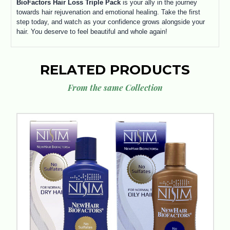
BioFactors Hair Loss Triple Pack
is your ally in the journey
towards hair rejuvenation and emotional healing. Take the first
step today, and watch as your confidence grows alongside your
hair. You deserve to feel beautiful and whole again!
RELATED PRODUCTS
From the same Collection