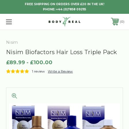
FREE SHIPPING ON ORDERS OVER £20 IN THE UK!
PHONE:
+44 (0)7858 092115
0
Nisim
Nisim Biofactors Hair Loss Triple Pack
£89.99 - £100.00
1 review
Write a Review