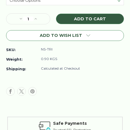
Current
Decrease
Increase
Stock:
Quantity
Quantity
of
of
ADD TO WISH LIST
Nisim
Nisim
Biofactors
Biofactors
Hair
Hair
NS-TRI
SKU:
Loss
Loss
Triple
Triple
0.90 KGS
Weight:
Pack
Pack
Calculated at Checkout
Shipping:
Safe Payments
Trusted SSL Protection