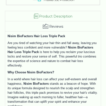
Product Description
Reviews
Nisim BioFactors Hair Loss Triple Pack
Are you tired of watching your hair thin and fall away, leaving you
feeling less confident and more vulnerable?
Nisim BioFactors
Hair Loss Triple Pack
is here to help you reclaim your luscious
locks and restore your sense of self. This powerful trio combines
the expertise of science and nature to combat hair loss
effectively.
Why Choose Nisim BioFactors?
In a world where hair loss can affect your self-esteem and overall
happiness,
Nisim BioFactors
stands as a beacon of hope. With
its unique formula designed to nourish the scalp and strengthen
hair follicles, this triple pack promises to revive your hair's vitality.
Imagine waking up each morning to fuller, healthier hair—a
transformation that can uplift your spirit and enhance your