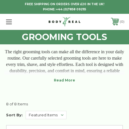
FREE SHIPPING ON ORDERS OVER £20 IN THE UK!
PHONE:
+44 (0)7858 092115
0
GROOMING TOOLS
The right grooming tools can make all the difference in your daily
routine. Our carefully selected grooming tools are here to make
every trim, shave, and style effortless. Each tool is designed with
durability, precision, and comfort in mind, ensuring a reliable
experience that feels good in your hands and even better on your
skin. Upgrade your grooming ritual with tools that deliver
professional results and feel the satisfaction of looking your best
every day. Because quality matters, and so does the way you feel
while grooming.
8 of 8 Items
Sort By: