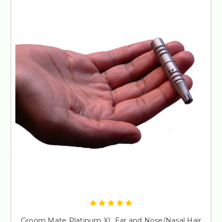
Groom Mate Platinum XL Ear and Nose/Nasal Hair