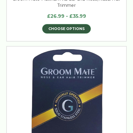
Trimmer
£26.99 - £35.99
CHOOSE OPTIONS