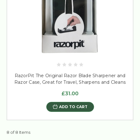
RazorPit The Original Razor Blade Sharpener and
Razor Case, Great for Travel, Sharpens and Cleans
£31.00
ADD TO CART
8 of 8 Items