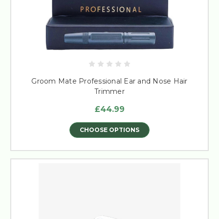
Groom Mate Professional Ear and Nose Hair
Trimmer
£44.99
CHOOSE OPTIONS