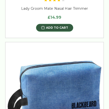
Lady Groom Mate Nasal Hair Trimmer
£14.99
ADD TO CART