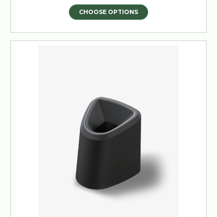
CHOOSE OPTIONS