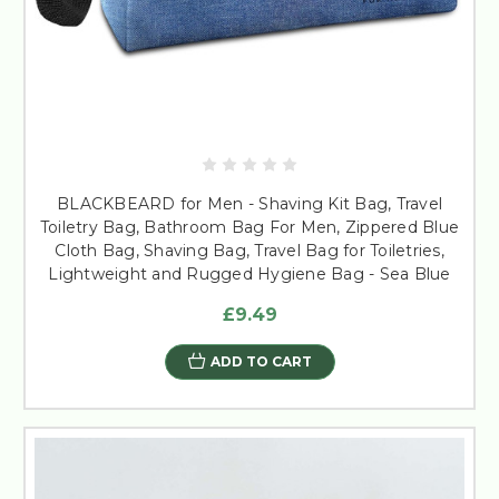
BLACKBEARD for Men - Shaving Kit Bag, Travel
Toiletry Bag, Bathroom Bag For Men, Zippered Blue
Cloth Bag, Shaving Bag, Travel Bag for Toiletries,
Lightweight and Rugged Hygiene Bag - Sea Blue
£9.49
ADD TO CART