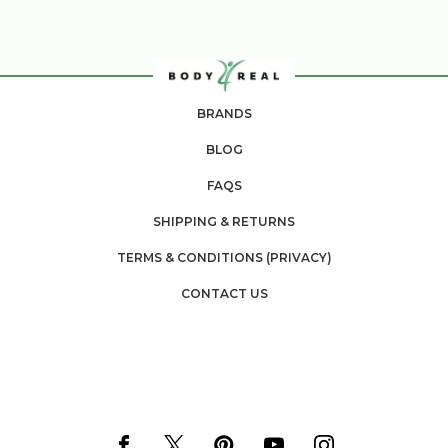
BRANDS
BLOG
FAQS
SHIPPING & RETURNS
TERMS & CONDITIONS (PRIVACY)
CONTACT US