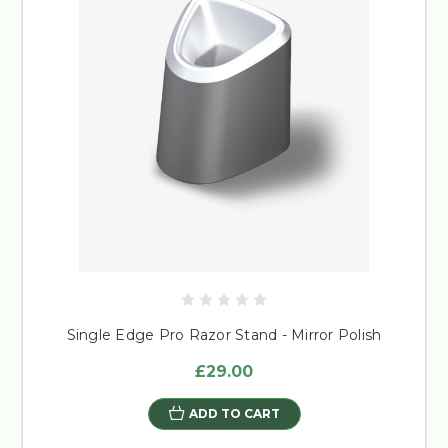
Single Edge Pro Razor Stand - Mirror Polish
£29.00
ADD TO CART