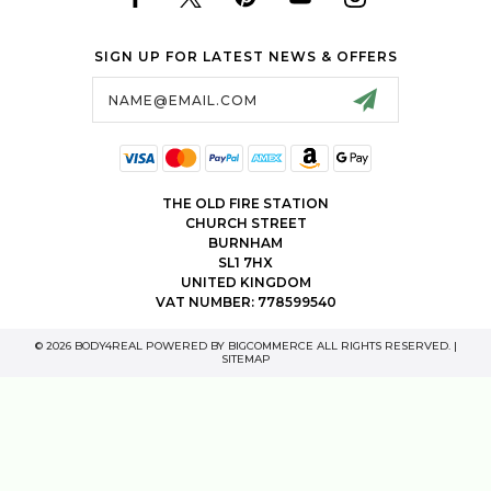
SIGN UP FOR LATEST NEWS & OFFERS
Email
Address
THE OLD FIRE STATION
CHURCH STREET
BURNHAM
SL1 7HX
UNITED KINGDOM
VAT NUMBER: 778599540
© 2026 BODY4REAL POWERED BY
BIGCOMMERCE
ALL RIGHTS RESERVED. |
SITEMAP