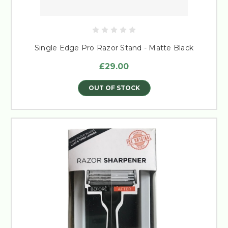
Single Edge Pro Razor Stand - Matte Black
£29.00
OUT OF STOCK