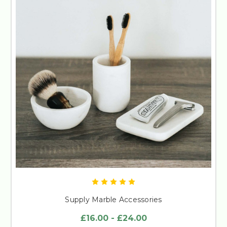
Supply Marble Accessories
£16.00 - £24.00