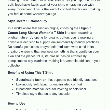
soft, breathable fabric against your skin, embracing you with
every movement. This is the kind of comfort that lingers, making
you feel at home wherever you go.
Style Meets Sustainability
In a world where fast fashion reigns, choosing the
Organic
Cotton Long Sleeve Women’s T-Shirt
is a step towards a
brighter future. By opting for organic cotton, you’re making a
conscious decision to support environmentally-friendly practices.
No harmful pesticides or synthetic fertilisers were used in its
creation, ensuring that you wear something that’s gentle on your
skin and the planet. Plus, its classic design effortlessly
complements any wardrobe, making it a versatile addition to your
collection.
Benefits of Using This T-Shirt
Sustainable fashion
that supports eco-friendly practices
Luxuriously soft fabric for unparalleled comfort
Breathable material ideal for layering or solo wear
Timeless style that suits any occasion
How to Use