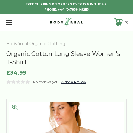
FREE SHIPPING ON ORDERS OVER £20 IN THE UK!
PHONE:
+44 (0)7858 092115
0
Body4real Organic Clothing
Organic Cotton Long Sleeve Women's
T-Shirt
£34.99
No reviews yet
Write a Review