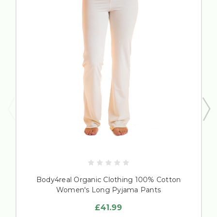
Body4real Organic Clothing 100% Cotton
Women's Long Pyjama Pants
£41.99