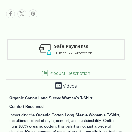
Safe Payments
Trusted SSL Protection
Product Description
Videos
Organic Cotton Long Sleeve Women's T-Shirt
Comfort Redefined
Introducing the O
rganic Cotton Long Sleeve Women’s T-Shirt
,
the ultimate blend of style, comfort, and sustainability. Crafted
from 100%
organic cotton
, this t-shirt is not just a piece of
clothing; it’s a statement of your values. As you slip it on, feel the