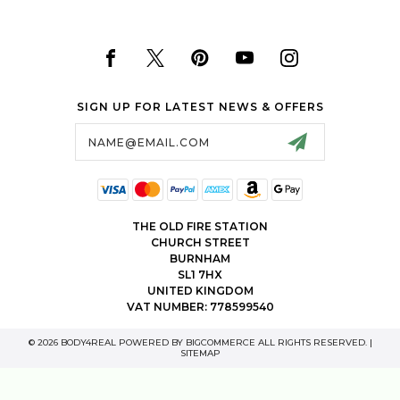
SIGN UP FOR LATEST NEWS & OFFERS
Email
Address
THE OLD FIRE STATION
CHURCH STREET
BURNHAM
SL1 7HX
UNITED KINGDOM
VAT NUMBER: 778599540
© 2026 BODY4REAL POWERED BY
BIGCOMMERCE
ALL RIGHTS RESERVED. |
SITEMAP