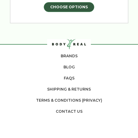
CHOOSE OPTIONS
BRANDS
BLOG
FAQS
SHIPPING & RETURNS
TERMS & CONDITIONS (PRIVACY)
CONTACT US