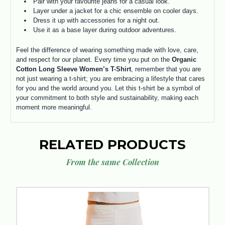
Pair with your favourite jeans for a casual look.
Layer under a jacket for a chic ensemble on cooler days.
Dress it up with accessories for a night out.
Use it as a base layer during outdoor adventures.
Feel the difference of wearing something made with love, care,
and respect for our planet. Every time you put on the
Organic
Cotton Long Sleeve Women’s T-Shirt
, remember that you are
not just wearing a t-shirt; you are embracing a lifestyle that cares
for you and the world around you. Let this t-shirt be a symbol of
your commitment to both style and sustainability, making each
moment more meaningful.
RELATED PRODUCTS
From the same Collection