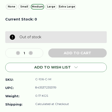
None
Small
Medium
Large
Extra Large
Current Stock:
0
Out of stock
Decrease
Increase
Quantity
Quantity
of
of
ADD TO WISH LIST
Organic
Organic
Cotton
Cotton
Long
Long
C-106-C-M
SKU:
Sleeve
Sleeve
Women's
Women's
8435372353119
UPC:
T-
T-
Shirt
Shirt
0.17 KGS
Weight:
Calculated at Checkout
Shipping: