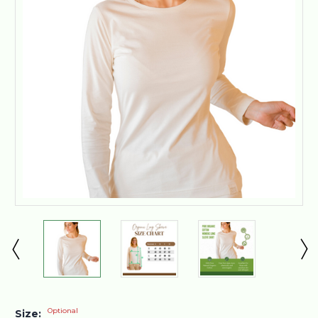
Optional
Size: