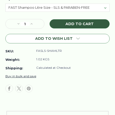
Current
Decrease
Increase
Stock:
Quantity
Quantity
of
of
ADD TO WISH LIST
FAST
FAST
Shampoo
Shampoo
Litre
Litre
FASLS-SHAMLTR
SKU:
Size
Size
-
-
1.02 KGS
Weight:
SLS
SLS
&
&
Calculated at Checkout
Shipping:
PARABEN-
PARABEN-
Buy in bulk and save
FREE
FREE