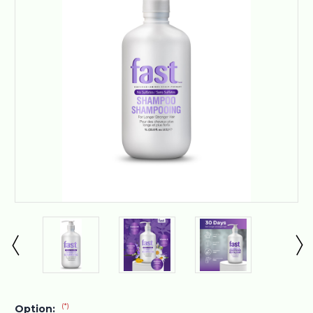
(*)
Option: