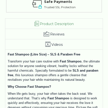
Safe Payments
Trusted SSL Protection
Product Description
Reviews
Videos
Fast Shampoo (Litre Size) – SLS & Paraben Free
Transform your hair care routine with
Fast Shampoo
, the ultimate
solution for anyone seeking vibrant, healthy locks without the
harmful chemicals. Specially formulated to be
SLS and paraben
free
, this luxurious shampoo offers a gentle cleanse that
revitalises your hair while maintaining its natural beauty.
Why Choose Fast Shampoo?
When life gets busy, your hair often takes the back seat. We
understand that. That’s why
Fast Shampoo
is designed to work
quickly and effectively, ensuring your hair receives the love it
deserves without consuming your precious time. Picture the soft,