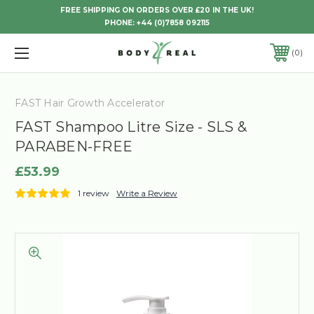
FREE SHIPPING ON ORDERS OVER £20 IN THE UK!
PHONE:
+44 (0)7858 092115
0
FAST Hair Growth Accelerator
FAST Shampoo Litre Size - SLS &
PARABEN-FREE
£53.99
1 review
Write a Review