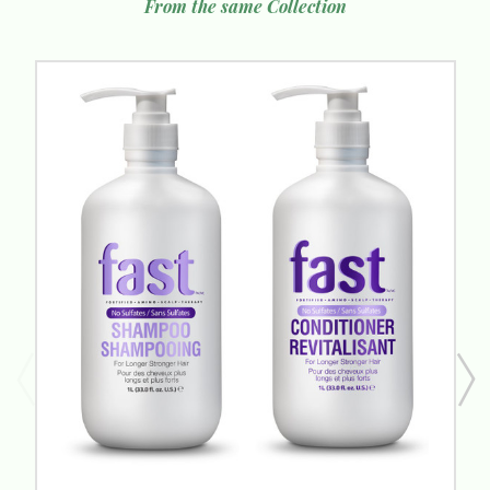
From the same Collection