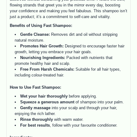
flowing strands that greet you in the mirror every day, boosting
your confidence and making you feel fabulous. This shampoo isn’t
just a product; it’s a commitment to self-care and vitality.
Benefits of Using Fast Shampoo:
Gentle Cleanse:
Removes dirt and oil without stripping
natural moisture.
Promotes Hair Growth:
Designed to encourage faster hair
growth, letting you embrace your hair goals.
Nourishing Ingredients:
Packed with nutrients that
promote healthy hair and scalp.
Free From Harsh Chemicals:
Suitable for all hair types,
including colour-treated hair.
How to Use Fast Shampoo:
Wet your hair thoroughly
before applying.
Squeeze a generous amount
of shampoo into your palm.
Gently massage
into your scalp and through your hair,
enjoying the rich lather.
Rinse thoroughly
with warm water.
For best results
, follow with your favourite conditioner.