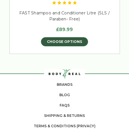
FAST Shampoo and Conditioner Litre (SLS /
Paraben- Free)
£89.99
CHOOSE OPTIONS
BRANDS
BLOG
FAQS
SHIPPING & RETURNS
TERMS & CONDITIONS (PRIVACY)