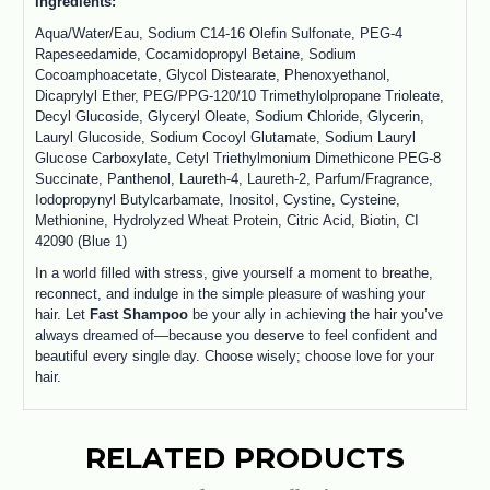
Ingredients:
Aqua/Water/Eau, Sodium C14-16 Olefin Sulfonate, PEG-4
Rapeseedamide, Cocamidopropyl Betaine, Sodium
Cocoamphoacetate, Glycol Distearate, Phenoxyethanol,
Dicaprylyl Ether, PEG/PPG-120/10 Trimethylolpropane Trioleate,
Decyl Glucoside, Glyceryl Oleate, Sodium Chloride, Glycerin,
Lauryl Glucoside, Sodium Cocoyl Glutamate, Sodium Lauryl
Glucose Carboxylate, Cetyl Triethylmonium Dimethicone PEG-8
Succinate, Panthenol, Laureth-4, Laureth-2, Parfum/Fragrance,
Iodopropynyl Butylcarbamate, Inositol, Cystine, Cysteine,
Methionine, Hydrolyzed Wheat Protein, Citric Acid, Biotin, CI
42090 (Blue 1)
In a world filled with stress, give yourself a moment to breathe,
reconnect, and indulge in the simple pleasure of washing your
hair. Let
Fast Shampoo
be your ally in achieving the hair you’ve
always dreamed of—because you deserve to feel confident and
beautiful every single day. Choose wisely; choose love for your
hair.
RELATED PRODUCTS