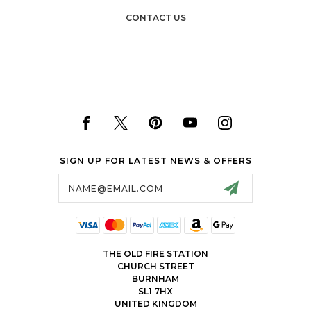
CONTACT US
SIGN UP FOR LATEST NEWS & OFFERS
Email
Address
THE OLD FIRE STATION
CHURCH STREET
BURNHAM
SL1 7HX
UNITED KINGDOM