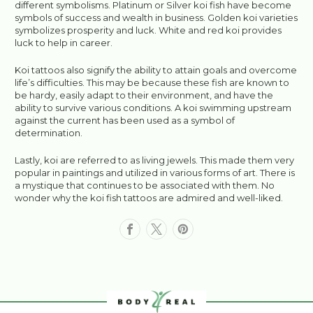
different symbolisms. Platinum or Silver koi fish have become
symbols of success and wealth in business. Golden koi varieties
symbolizes prosperity and luck. White and red koi provides
luck to help in career.
Koi tattoos also signify the ability to attain goals and overcome
life’s difficulties. This may be because these fish are known to
be hardy, easily adapt to their environment, and have the
ability to survive various conditions. A koi swimming upstream
against the current has been used as a symbol of
determination.
Lastly, koi are referred to as living jewels. This made them very
popular in paintings and utilized in various forms of art. There is
a mystique that continues to be associated with them. No
wonder why the koi fish tattoos are admired and well-liked.