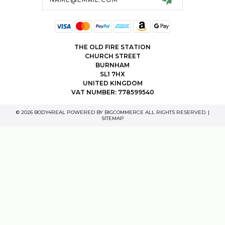
THE OLD FIRE STATION
CHURCH STREET
BURNHAM
SL1 7HX
UNITED KINGDOM
VAT NUMBER: 778599540
© 2026 BODY4REAL POWERED BY
BIGCOMMERCE
ALL RIGHTS RESERVED. |
SITEMAP