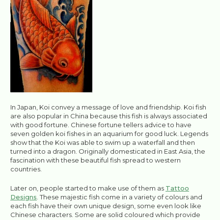
In Japan, Koi convey a message of love and friendship. Koi fish
are also popular in China because this fish is always associated
with good fortune. Chinese fortune tellers advice to have
seven golden koi fishes in an aquarium for good luck. Legends
show that the Koi was able to swim up a waterfall and then
turned into a dragon. Originally domesticated in East Asia, the
fascination with these beautiful fish spread to western
countries.
Later on, people started to make use of them as
Tattoo
Designs
. These majestic fish come in a variety of colours and
each fish have their own unique design, some even look like
Chinese characters. Some are solid coloured which provide