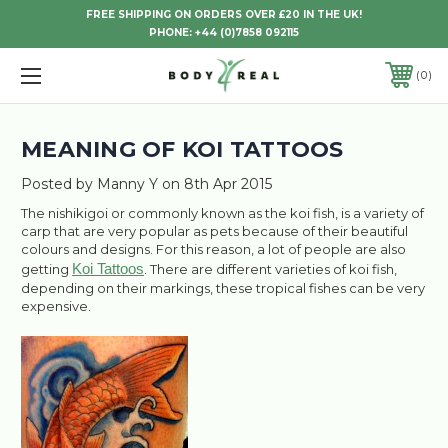
FREE SHIPPING ON ORDERS OVER £20 IN THE UK!
PHONE:
+44 (0)7858 092115
0
MEANING OF KOI TATTOOS
Posted by Manny Y on 8th Apr 2015
The nishikigoi or commonly known as the koi fish, is a variety of
carp that are very popular as pets because of their beautiful
colours and designs. For this reason, a lot of people are also
Koi Tattoos
getting
. There are different varieties of koi fish,
depending on their markings, these tropical fishes can be very
expensive.