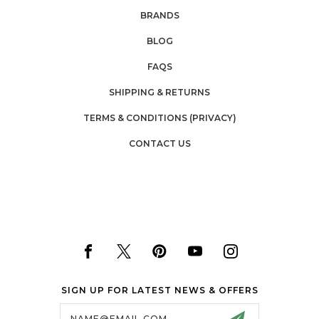
BRANDS
BLOG
FAQS
SHIPPING & RETURNS
TERMS & CONDITIONS (PRIVACY)
CONTACT US
SIGN UP FOR LATEST NEWS & OFFERS
Email
Address