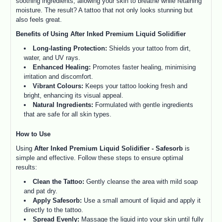
soothing ingredients, allowing your skin to breathe while retaining
moisture. The result? A tattoo that not only looks stunning but
also feels great.
Benefits of Using After Inked Premium Liquid Solidifier
Long-lasting Protection:
Shields your tattoo from dirt,
water, and UV rays.
Enhanced Healing:
Promotes faster healing, minimising
irritation and discomfort.
Vibrant Colours:
Keeps your tattoo looking fresh and
bright, enhancing its visual appeal.
Natural Ingredients:
Formulated with gentle ingredients
that are safe for all skin types.
How to Use
Using
After Inked Premium Liquid Solidifier - Safesorb
is
simple and effective. Follow these steps to ensure optimal
results:
Clean the Tattoo:
Gently cleanse the area with mild soap
and pat dry.
Apply Safesorb:
Use a small amount of liquid and apply it
directly to the tattoo.
Spread Evenly:
Massage the liquid into your skin until fully