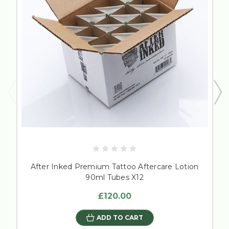
After Inked Premium Tattoo Aftercare Lotion
90ml Tubes X12
£120.00
ADD TO CART