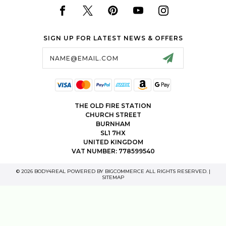
SIGN UP FOR LATEST NEWS & OFFERS
Email
Address
THE OLD FIRE STATION
CHURCH STREET
BURNHAM
SL1 7HX
UNITED KINGDOM
VAT NUMBER: 778599540
© 2026 BODY4REAL POWERED BY
BIGCOMMERCE
ALL RIGHTS RESERVED. |
SITEMAP