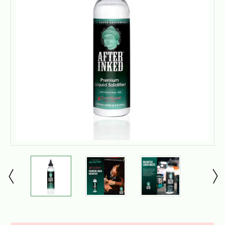
Current