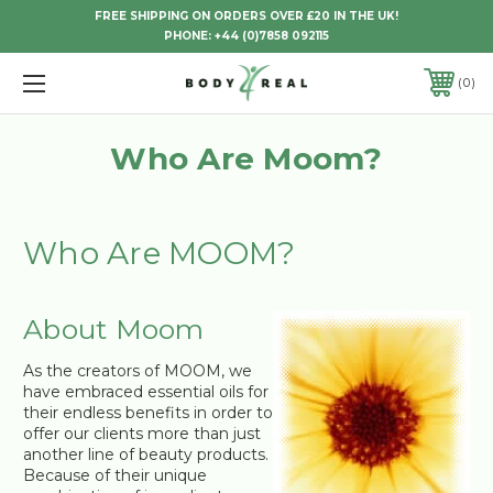
FREE SHIPPING ON ORDERS OVER £20 IN THE UK!
PHONE:
+44 (0)7858 092115
0
Who Are Moom?
Who Are MOOM?
About Moom
As the creators of MOOM, we
have embraced essential oils for
their endless benefits in order to
offer our clients more than just
another line of beauty products.
Because of their unique