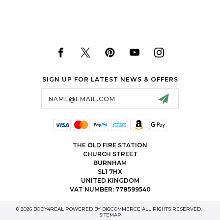
SIGN UP FOR LATEST NEWS & OFFERS
Email
Address
THE OLD FIRE STATION
CHURCH STREET
BURNHAM
SL1 7HX
UNITED KINGDOM
VAT NUMBER: 778599540
© 2026 BODY4REAL POWERED BY
BIGCOMMERCE
ALL RIGHTS RESERVED. |
SITEMAP