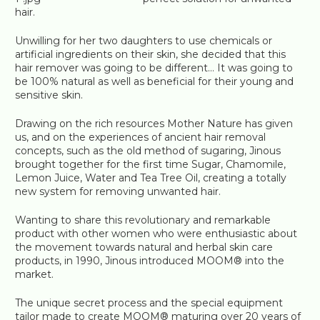
hair.
Unwilling for her two daughters to use chemicals or
artificial ingredients on their skin, she decided that this
hair remover was going to be different… It was going to
be 100% natural as well as beneficial for their young and
sensitive skin.
Drawing on the rich resources Mother Nature has given
us, and on the experiences of ancient hair removal
concepts, such as the old method of sugaring, Jinous
brought together for the first time Sugar, Chamomile,
Lemon Juice, Water and Tea Tree Oil, creating a totally
new system for removing unwanted hair.
Wanting to share this revolutionary and remarkable
product with other women who were enthusiastic about
the movement towards natural and herbal skin care
products, in 1990, Jinous introduced MOOM® into the
market.
The unique secret process and the special equipment
tailor made to create MOOM® maturing over 20 years of