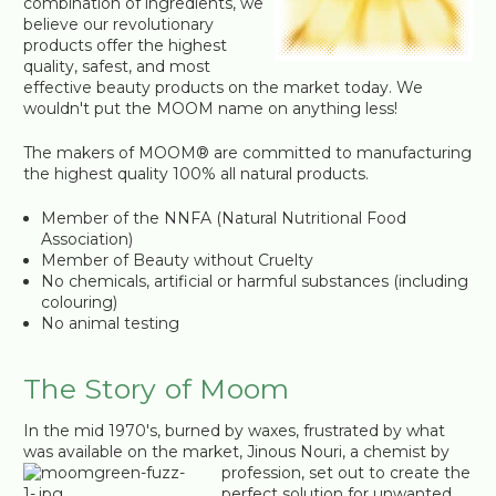
combination of ingredients, we
believe our revolutionary
products offer the highest
quality, safest, and most
effective beauty products on the market today. We
wouldn't put the MOOM name on anything less!
The makers of MOOM® are committed to manufacturing
the highest quality 100% all natural products.
Member of the NNFA (Natural Nutritional Food
Association)
Member of Beauty without Cruelty
No chemicals, artificial or harmful substances (including
colouring)
No animal testing
The Story of Moom
In the mid 1970's, burned by waxes, frustrated by what
was available on the market, Jinous Nouri, a chemist by
profession, set out to create the
perfect solution for unwanted