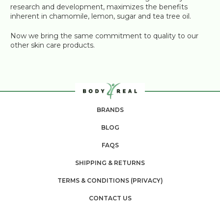
research and development, maximizes the benefits
inherent in chamomile, lemon, sugar and tea tree oil.
Now we bring the same commitment to quality to our
other skin care products.
BRANDS
BLOG
FAQS
SHIPPING & RETURNS
TERMS & CONDITIONS (PRIVACY)
CONTACT US