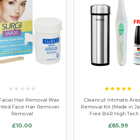
 Facial Hair Removal Wax
Cleancut Intimate Area
ted Face Hair Remover
Removal Kit (Made in Ja
Removal
Free B4R High Tech 
£10.00
£85.99