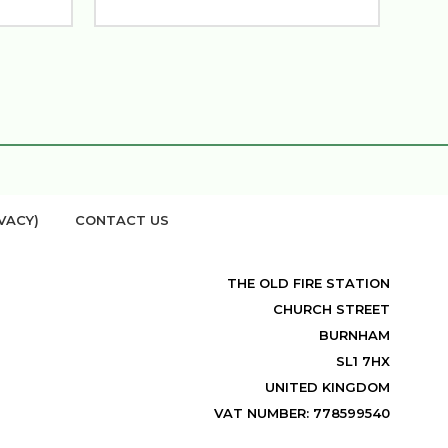
VACY)
CONTACT US
THE OLD FIRE STATION
CHURCH STREET
BURNHAM
SL1 7HX
UNITED KINGDOM
VAT NUMBER: 778599540