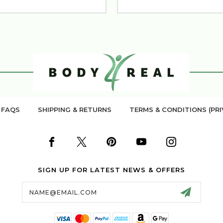
FAQS
SHIPPING & RETURNS
TERMS & CONDITIONS (PRI
SIGN UP FOR LATEST NEWS & OFFERS
Email
Address