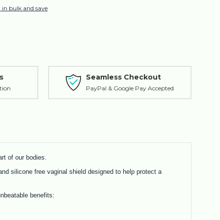
 in bulk and save
s
Seamless Checkout
tion
PayPal & Google Pay Accepted
rt of our bodies.
and silicone free vaginal shield designed to help protect a
nbeatable benefits: