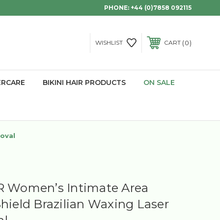
PHONE:
+44 (0)7858 092115
0
WISHLIST
CART
ERCARE
BIKINI HAIR PRODUCTS
ON SALE
moval
R Women’s Intimate Area
Shield Brazilian Waxing Laser