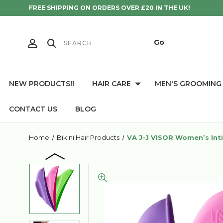
FREE SHIPPING ON ORDERS OVER £20 IN THE UK!
NEW PRODUCTS!!
HAIR CARE
MEN'S GROOMING
CONTACT US
BLOG
Home
Bikini Hair Products
VA J-J VISOR Women’s Inti