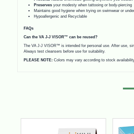
Preserves
your modesty when tattooing or body-piercing
Maintains good hygiene when trying on swimwear or unde
Hypoallergenic and Recyclable
FAQs
Can the VA J-J VISOR™ can be reused?
The VA J-J VISOR™ is intended for personal use. After use, sim
Always test cleansers before use for suitability.
PLEASE NOTE:
Colors may vary according to stock availabilit