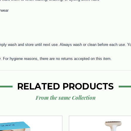
rwear
ply wash and store until next use. Always wash or clean before each use. You
y. For hygiene reasons, there are no returns accepted on this item.
RELATED PRODUCTS
From the same Collection