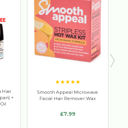
 Hair
M
Smooth Appeal Microwave
pan) +
Rem
Facial Hair Remover Wax
Oil
£7.99