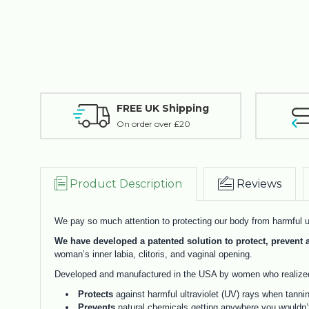
FREE UK Shipping
On order over £20
Product Description
Reviews
We pay so much attention to protecting our body from harmful ul
We have developed a patented solution to protect, preven
woman’s inner labia, clitoris, and vaginal opening.
Developed and manufactured in the USA by women who realized 
Protects
against harmful ultraviolet (UV) rays when tanni
Prevents
natural chemicals getting anywhere you wouldn’t