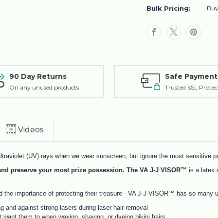
Protection
Protection
Bulk Pricing:
Buy
Shield
Shield
Brazilian
Brazilian
Waxing
Waxing
Laser
Laser
Hair
Hair
Removal
Removal
90 Day Returns
Safe Payment
On any unused products
Trusted SSL Protec
Videos
traviolet (UV) rays when we wear sunscreen, but ignore the most sensitive pa
t and preserve your most prize possession. The VA J-J VISOR™
is a latex 
the importance of protecting their treasure - VA J-J VISOR™ has so many u
ng and against strong lasers during laser hair removal
 want them to when waxing, shaving, or dyeing bikini hairs