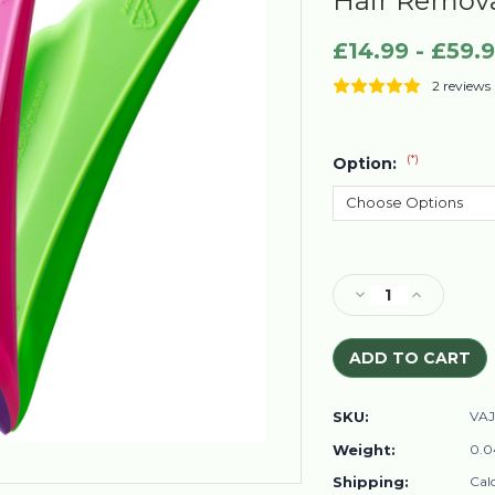
Hair Remov
£14.99 - £59.
2 reviews
(*)
Option:
Current
Stock:
Decrease
Increase
Quantity
Quantity
of
of
VA
VA
J-
J-
J
J
SKU:
VAJ
VISOR
VISOR
Women’s
Women’s
Weight:
0.0
Intimate
Intimate
Shipping:
Cal
Area
Area