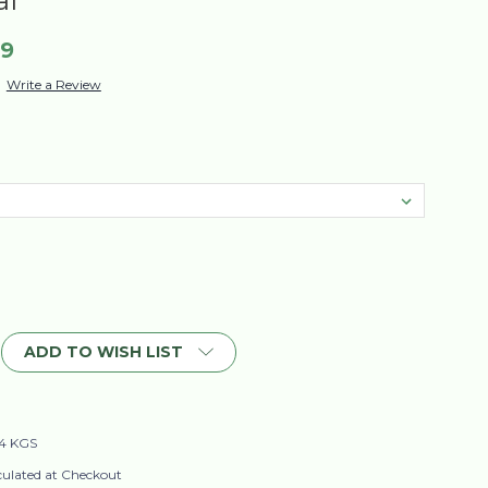
al
99
Write a Review
ADD TO WISH LIST
4 KGS
culated at Checkout