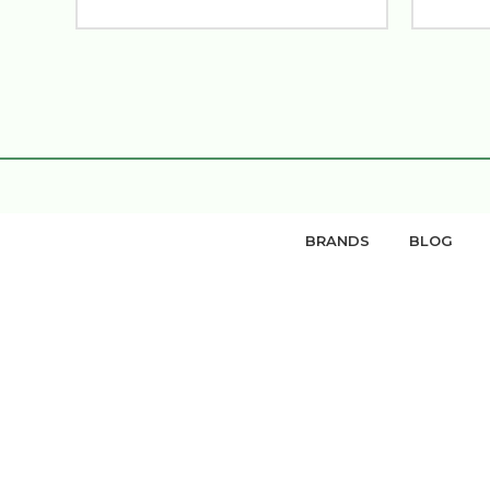
BRANDS
BLOG