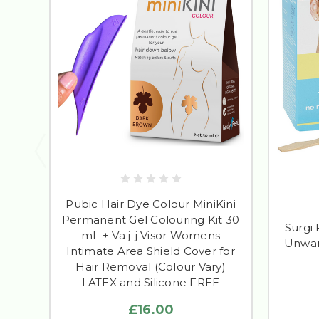
Pubic Hair Dye Colour MiniKini
Permanent Gel Colouring Kit 30
Surgi
mL + Va j-j Visor Womens
Unwan
Intimate Area Shield Cover for
Hair Removal (Colour Vary)
LATEX and Silicone FREE
£16.00