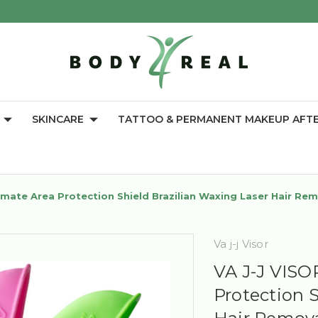
SKINCARE
TATTOO & PERMANENT MAKEUP AFT
mate Area Protection Shield Brazilian Waxing Laser Hair Re
Va j-j Visor
VA J-J VISO
Protection 