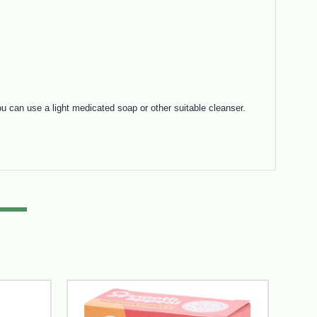
 can use a light medicated soap or other suitable cleanser.