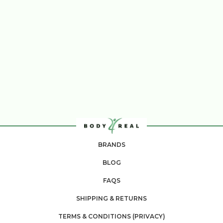
BRANDS
BLOG
FAQS
SHIPPING & RETURNS
TERMS & CONDITIONS (PRIVACY)