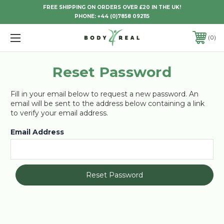
FREE SHIPPING ON ORDERS OVER £20 IN THE UK!
PHONE:
+44 (0)7858 092115
0
Reset Password
Fill in your email below to request a new password. An
email will be sent to the address below containing a link
to verify your email address.
Email Address