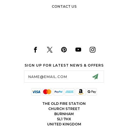
CONTACT US
SIGN UP FOR LATEST NEWS & OFFERS
Email
Address
THE OLD FIRE STATION
CHURCH STREET
BURNHAM
SL1 7HX
UNITED KINGDOM