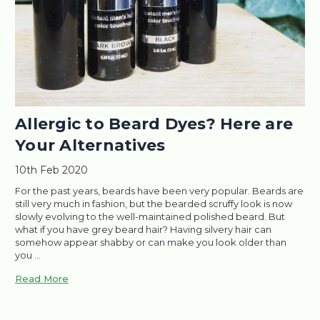
​Allergic to Beard Dyes? Here are
Your Alternatives
10th Feb 2020
For the past years, beards have been very popular. Beards are
still very much in fashion, but the bearded scruffy look is now
slowly evolving to the well-maintained polished beard. But
what if you have grey beard hair? Having silvery hair can
somehow appear shabby or can make you look older than
you …
Read More