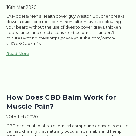
16th Mar 2020
LA Model & Men's Health cover guy Weston Boucher breaks
down a quick and non-permanent alternative to colouring
your beard without the use of dyes to cover greys, thicken
appearance and create consistent colour all in under 5
minutes with no mess.https://www.youtube.com/watch?
v=KYb3OUoxm4s …
Read More
​How Does CBD Balm Work for
Muscle Pain?
20th Feb 2020
CBD or cannabidiol is a chemical compound derived from the
cannabid family that naturally occurs in cannabis and hemp.