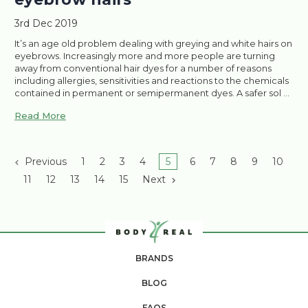
3rd Dec 2019
It’s an age old problem dealing with greying and white hairs on
eyebrows. Increasingly more and more people are turning
away from conventional hair dyes for a number of reasons
including allergies, sensitivities and reactions to the chemicals
contained in permanent or semipermanent dyes. A safer sol …
Read More
Previous
1
2
3
4
5
6
7
8
9
10
11
12
13
14
15
Next
BRANDS
BLOG
FAQS