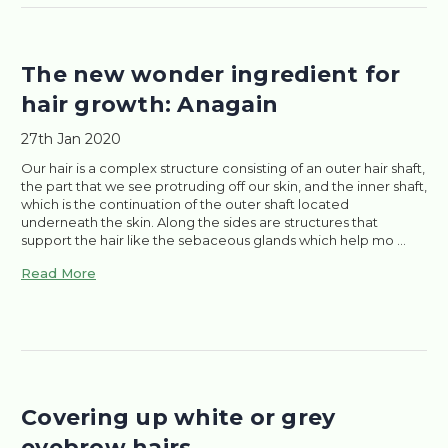
The new wonder ingredient for
hair growth: Anagain
27th Jan 2020
Our hair is a complex structure consisting of an outer hair shaft,
the part that we see protruding off our skin, and the inner shaft,
which is the continuation of the outer shaft located
underneath the skin. Along the sides are structures that
support the hair like the sebaceous glands which help mo …
Read More
Covering up white or grey
eyebrow hairs