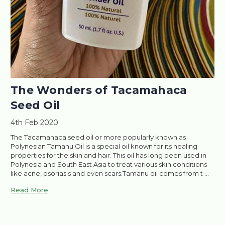
​The Wonders of Tacamahaca
Seed Oil
4th Feb 2020
The Tacamahaca seed oil or more popularly known as
Polynesian Tamanu Oil is a special oil known for its healing
properties for the skin and hair. This oil has long been used in
Polynesia and South East Asia to treat various skin conditions
like acne, psoriasis and even scars.Tamanu oil comes from t …
Read More