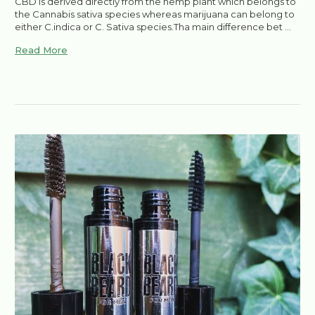
CBD is derived directly from the hemp plant which belongs to
the Cannabis sativa species whereas marijuana can belong to
either C.indica or C. Sativa species.Tha main difference bet …
Read More