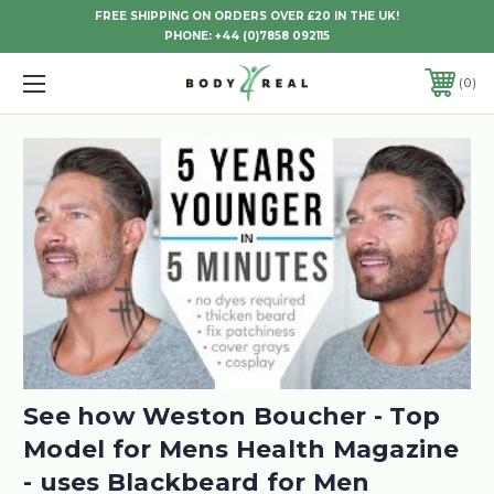
FREE SHIPPING ON ORDERS OVER £20 IN THE UK!
PHONE:
+44 (0)7858 092115
0
See how Weston Boucher - Top
Model for Mens Health Magazine
- uses Blackbeard for Men