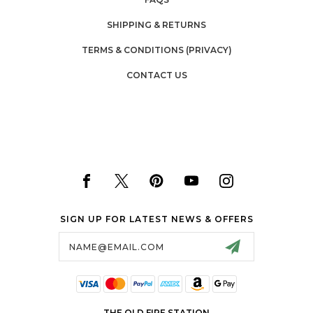
SHIPPING & RETURNS
TERMS & CONDITIONS (PRIVACY)
CONTACT US
SIGN UP FOR LATEST NEWS & OFFERS
Email
Address
THE OLD FIRE STATION