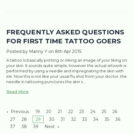
FREQUENTLY ASKED QUESTIONS
FOR FIRST TIME TATTOO GOERS
Posted by Manny Y on 8th Apr 2015
A tattoo is basically printing or inking an image of your liking on
your skin. It sounds quite simple, however the actual artwork is
performed by using a needle and impregnating the skin with
ink. Now this is not like your usual flu shot from your doctor, the
needle in tattooing punctures the skin s …
Read More
Previous
19
20
21
22
23
24
25
26
27
28
29
30
31
32
33
34
35
36
37
38
39
Next