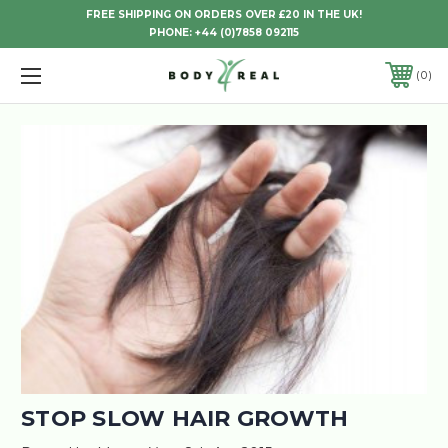
FREE SHIPPING ON ORDERS OVER £20 IN THE UK!
PHONE:
+44 (0)7858 092115
0
STOP SLOW HAIR GROWTH