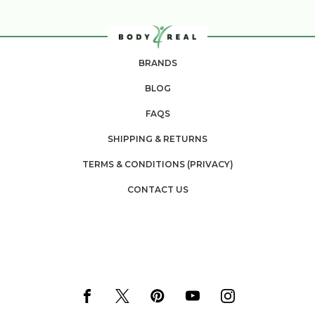
BRANDS
BLOG
FAQS
SHIPPING & RETURNS
TERMS & CONDITIONS (PRIVACY)
CONTACT US