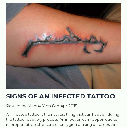
SIGNS OF AN INFECTED TATTOO
Posted by Manny Y on 8th Apr 2015
An infected tattoo is the nastiest thing that can happen during
the tattoo recovery process. An infection can happen due to
improper tattoo aftercare or unhygienic inking practices. An