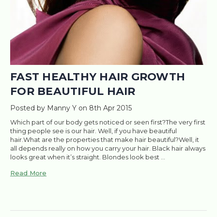
FAST HEALTHY HAIR GROWTH
FOR BEAUTIFUL HAIR
Posted by Manny Y on 8th Apr 2015
Which part of our body gets noticed or seen first?The very first
thing people see is our hair. Well, if you have beautiful
hair.What are the properties that make hair beautiful?Well, it
all depends really on how you carry your hair. Black hair always
looks great when it’s straight. Blondes look best …
Read More