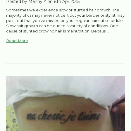
Posted by Manny Y on 8th Apr 2015
Sometimes we experience slow or stunted hair growth. The
majority of us may never notice it but your barber or stylist may
point out that you’ve missed on your regular hair cut schedule.
Slow hair growth can be due to a variety of conditions. One
cause of stunted growing hair is malnutrition. Becaus …
Read More