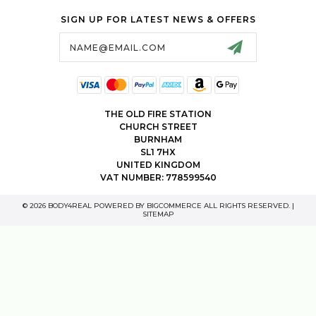
SIGN UP FOR LATEST NEWS & OFFERS
Email
Address
THE OLD FIRE STATION
CHURCH STREET
BURNHAM
SL1 7HX
UNITED KINGDOM
VAT NUMBER: 778599540
© 2026 BODY4REAL POWERED BY
BIGCOMMERCE
ALL RIGHTS RESERVED. |
SITEMAP