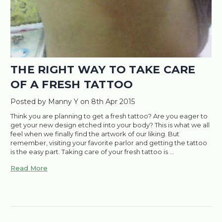
THE RIGHT WAY TO TAKE CARE
OF A FRESH TATTOO
Posted by Manny Y on 8th Apr 2015
Think you are planning to get a fresh tattoo? Are you eager to
get your new design etched into your body? This is what we all
feel when we finally find the artwork of our liking. But
remember, visiting your favorite parlor and getting the tattoo
is the easy part. Taking care of your fresh tattoo is …
Read More