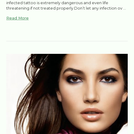
infected tattoo is extremely dangerous and even life
threatening if not treated properly.Don’t let any infection ov …
Read More