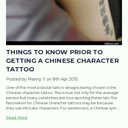
THINGS TO KNOW PRIOR TO
GETTING A CHINESE CHARACTER
TATTOO
Posted by Manny Y on 8th Apr 2015
One of the most popular tattoo designs being chosen is the
Chinese character tattoo. This is true not only for the average
person but many celebrities are now sporting these tats.The
fascination for Chinese character tattoos may be because
they use intricate characters. For westerners, a Chinese sym …
Read More