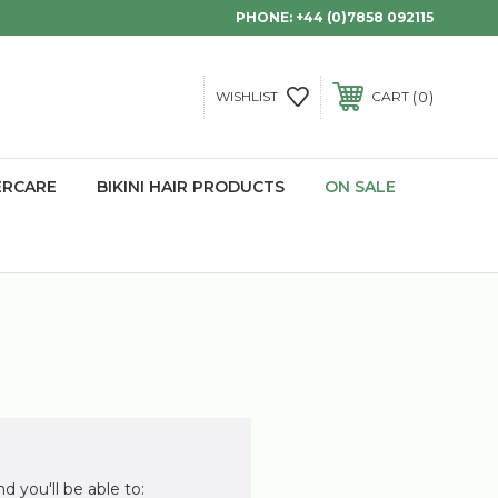
PHONE:
+44 (0)7858 092115
0
WISHLIST
CART
ERCARE
BIKINI HAIR PRODUCTS
ON SALE
d you'll be able to: