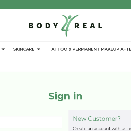
SKINCARE
TATTOO & PERMANENT MAKEUP AFT
Sign in
New Customer?
Create an account with us an