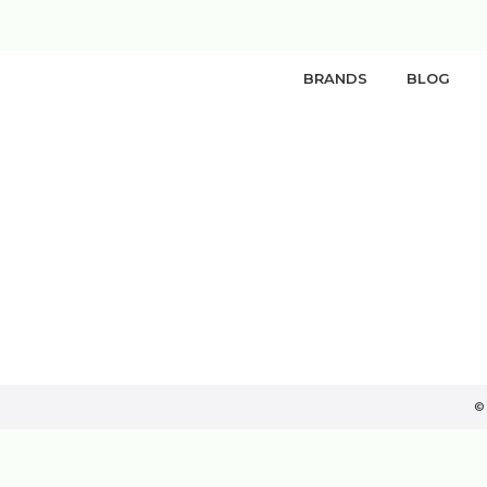
BRANDS
BLOG
©