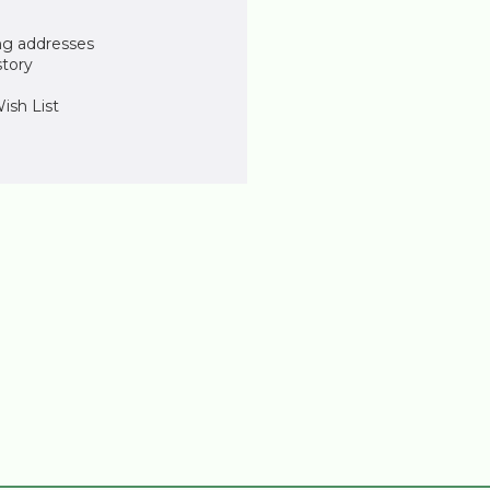
ng addresses
story
ish List