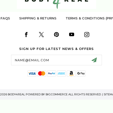
FAQS
SHIPPING & RETURNS
TERMS & CONDITIONS (PRI
SIGN UP FOR LATEST NEWS & OFFERS
Email
Address
 2026 BODY4REAL POWERED BY
BIGCOMMERCE
ALL RIGHTS RESERVED. |
SITEM