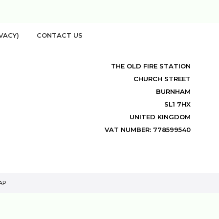
VACY)
CONTACT US
THE OLD FIRE STATION
CHURCH STREET
BURNHAM
SL1 7HX
UNITED KINGDOM
VAT NUMBER: 778599540
AP