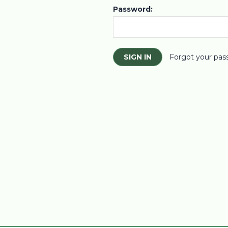
Password:
Forgot your pas