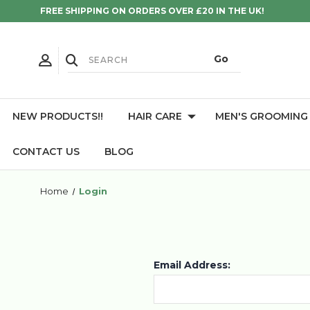
FREE SHIPPING ON ORDERS OVER £20 IN THE UK!
NEW PRODUCTS!!
HAIR CARE
MEN'S GROOMING
CONTACT US
BLOG
Home
Login
Email Address: