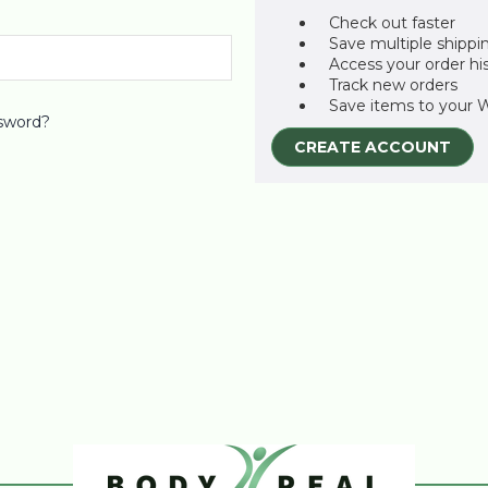
Check out faster
Save multiple shippi
Access your order hi
Track new orders
Save items to your W
sword?
CREATE ACCOUNT