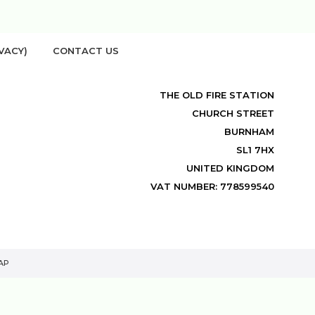
VACY)
CONTACT US
THE OLD FIRE STATION
CHURCH STREET
BURNHAM
SL1 7HX
UNITED KINGDOM
VAT NUMBER: 778599540
AP