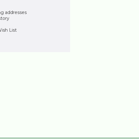
ng addresses
story
ish List