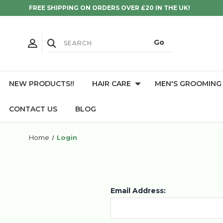
FREE SHIPPING ON ORDERS OVER £20 IN THE UK!
NEW PRODUCTS!!
HAIR CARE
MEN'S GROOMING
CONTACT US
BLOG
Home
Login
Email Address: