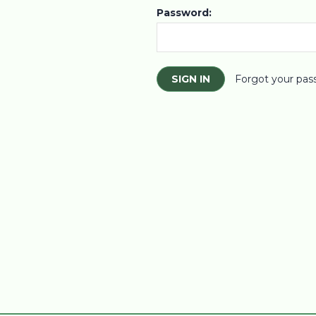
Password:
Forgot your pas