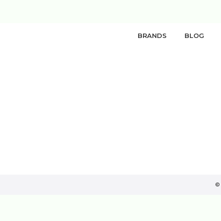
BRANDS
BLOG
©