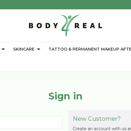
SKINCARE
TATTOO & PERMANENT MAKEUP AFT
Sign in
New Customer?
Create an account with us an