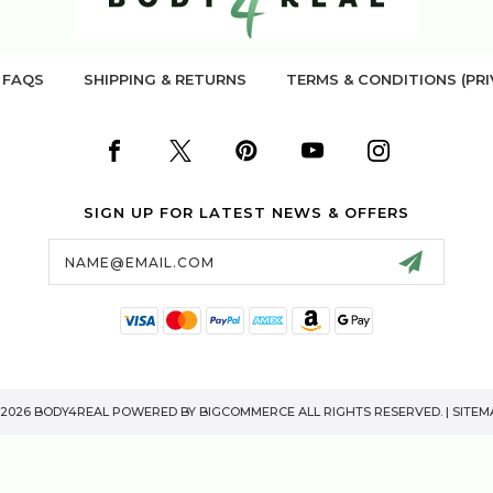
FAQS
SHIPPING & RETURNS
TERMS & CONDITIONS (PRI
SIGN UP FOR LATEST NEWS & OFFERS
Email
Address
 2026 BODY4REAL POWERED BY
BIGCOMMERCE
ALL RIGHTS RESERVED. |
SITEM