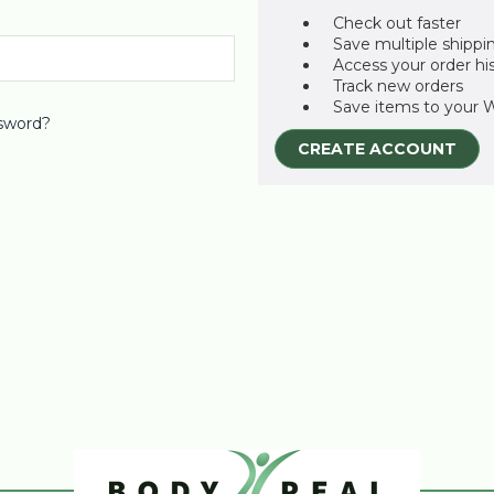
Check out faster
Save multiple shippi
Access your order hi
Track new orders
Save items to your W
sword?
CREATE ACCOUNT