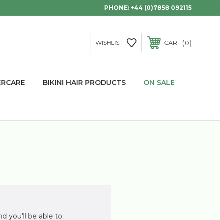
PHONE:
+44 (0)7858 092115
0
WISHLIST
CART
ERCARE
BIKINI HAIR PRODUCTS
ON SALE
d you'll be able to: