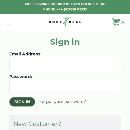
FREE SHIPPING ON ORDERS OVER £20 IN THE UK!
PHONE:
+44 (0)7858 092115
0
Sign in
Email Address:
Password:
Forgot your password?
New Customer?