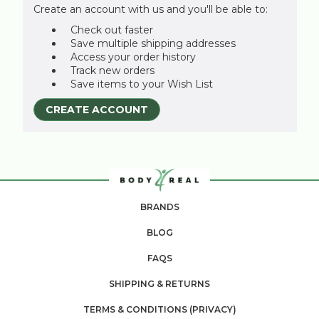
Create an account with us and you'll be able to:
Check out faster
Save multiple shipping addresses
Access your order history
Track new orders
Save items to your Wish List
CREATE ACCOUNT
BRANDS
BLOG
FAQS
SHIPPING & RETURNS
TERMS & CONDITIONS (PRIVACY)