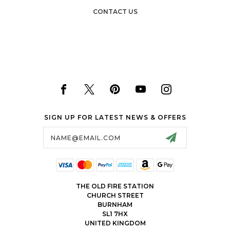
CONTACT US
SIGN UP FOR LATEST NEWS & OFFERS
Email
Address
THE OLD FIRE STATION
CHURCH STREET
BURNHAM
SL1 7HX
UNITED KINGDOM