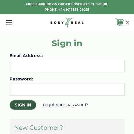
FREE SHIPPING ON ORDERS OVER £20 IN THE UK!
PHONE:
+44 (0)7858 092115
0
Sign in
Email Address:
Password:
Forgot your password?
New Customer?