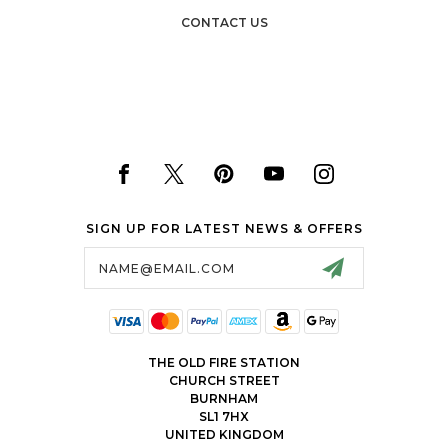
CONTACT US
SIGN UP FOR LATEST NEWS & OFFERS
Email
Address
THE OLD FIRE STATION
CHURCH STREET
BURNHAM
SL1 7HX
UNITED KINGDOM