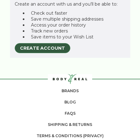
Create an account with us and you'll be able to:
Check out faster
Save multiple shipping addresses
Access your order history
Track new orders
Save items to your Wish List
CREATE ACCOUNT
BRANDS
BLOG
FAQS
SHIPPING & RETURNS
TERMS & CONDITIONS (PRIVACY)