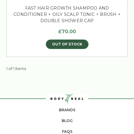
FAST HAIR GROWTH SHAMPOO AND
CONDITIONER + OILY SCALP TONIC + BRUSH +
DOUBLE SHOWER CAP
£70.00
OUT OF STOCK
1 of 1 Items
BRANDS
BLOG
FAQS