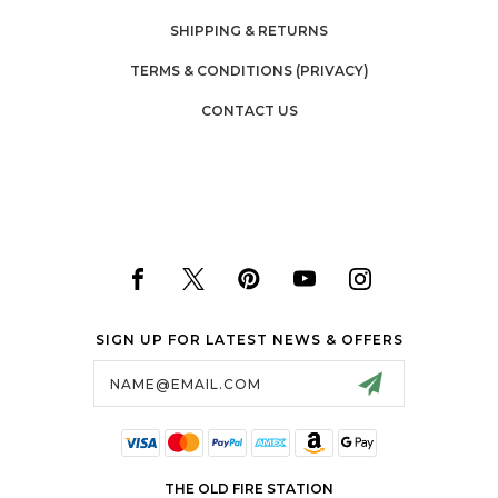
SHIPPING & RETURNS
TERMS & CONDITIONS (PRIVACY)
CONTACT US
SIGN UP FOR LATEST NEWS & OFFERS
Email
Address
THE OLD FIRE STATION