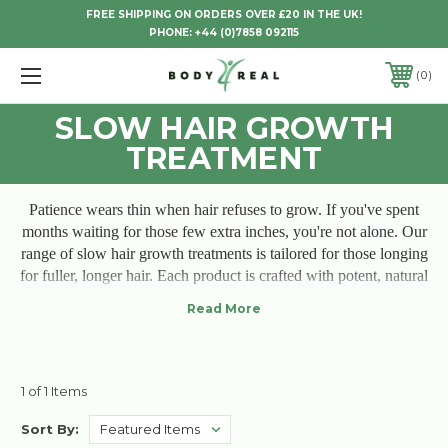
FREE SHIPPING ON ORDERS OVER £20 IN THE UK!
PHONE:
+44 (0)7858 092115
0
SLOW HAIR GROWTH
TREATMENT
Patience wears thin when hair refuses to grow. If you've spent
months waiting for those few extra inches, you're not alone. Our
range of slow hair growth treatments is tailored for those longing
for fuller, longer hair. Each product is crafted with potent, natural
ingredients that nurture the scalp, revitalize hair follicles, and
encourage the growth you've been waiting for. Say goodbye to
breakage and sluggish strands; our treatments bring life back to
your hair, one nourishing step at a time. Feel the promise of
growth each day—because you deserve hair that truly flourishes.
1 of 1 Items
Sort By: