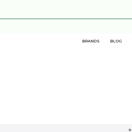
BRANDS
BLOG
©