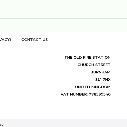
VACY)
CONTACT US
THE OLD FIRE STATION
CHURCH STREET
BURNHAM
SL1 7HX
UNITED KINGDOM
VAT NUMBER: 778599540
AP