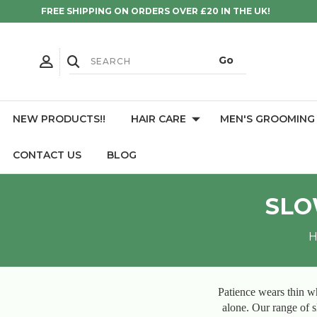
FREE SHIPPING ON ORDERS OVER £20 IN THE UK!
NEW PRODUCTS!!
HAIR CARE
MEN'S GROOMING
CONTACT US
BLOG
SLO
Patience wears thin wh
alone. Our range of sl