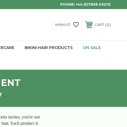
PHONE:
+44 (0)7858 092115
0
WISHLIST
CART
ERCARE
BIKINI HAIR PRODUCTS
ON SALE
MENT
T
xtra inches, you're not
r hair. Each product is