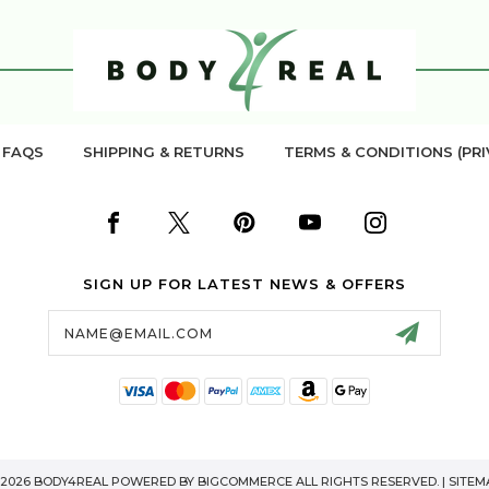
FAQS
SHIPPING & RETURNS
TERMS & CONDITIONS (PRI
SIGN UP FOR LATEST NEWS & OFFERS
Email
Address
 2026 BODY4REAL POWERED BY
BIGCOMMERCE
ALL RIGHTS RESERVED. |
SITEM