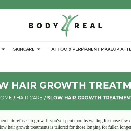
SKINCARE
TATTOO & PERMANENT MAKEUP AFT
W HAIR GROWTH TREAT
HOME
HAIR CARE
SLOW HAIR GROWTH TREATMEN
en hair refuses to grow. If you've spent months waiting for those few e
ow hair growth treatments is tailored for those longing for fuller, longe