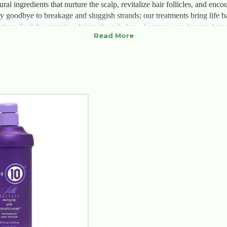
ural ingredients that nurture the scalp, revitalize hair follicles, and en
y goodbye to breakage and sluggish strands; our treatments bring life b
a time. Feel the promise of growth each day—because you deserve hair th