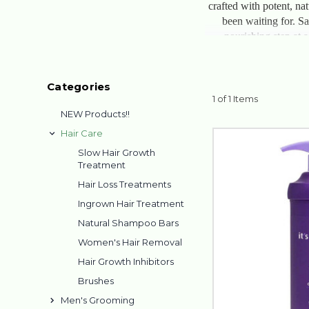
crafted with potent, nat
been waiting for. Sa
nourishing step at 
Categories
1 of 1 Items
NEW Products!!
Hair Care
Slow Hair Growth
Treatment
Hair Loss Treatments
Ingrown Hair Treatment
Natural Shampoo Bars
Women's Hair Removal
Hair Growth Inhibitors
Brushes
Men's Grooming