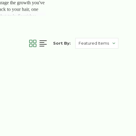
courage the growth you've
ack to your hair, one
at truly flourishes.
Sort By: