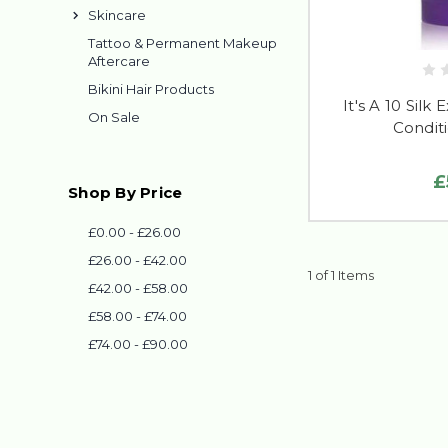
Skincare
Tattoo & Permanent Makeup
Aftercare
Bikini Hair Products
It's A 10 Silk 
On Sale
Conditi
£
Shop By Price
£0.00 - £26.00
£26.00 - £42.00
1 of 1 Items
£42.00 - £58.00
£58.00 - £74.00
£74.00 - £90.00