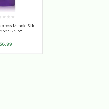
Express Miracle Silk
oner 17.5 oz
56.99