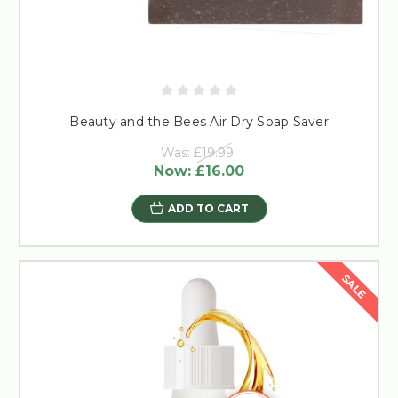
Beauty and the Bees Air Dry Soap Saver
Was:
£19.99
Now:
£16.00
ADD TO CART
SALE