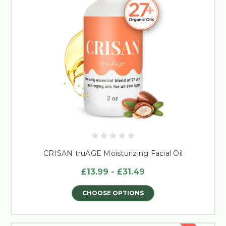
CRISAN truAGE Moisturizing Facial Oil
£13.99 - £31.49
CHOOSE OPTIONS