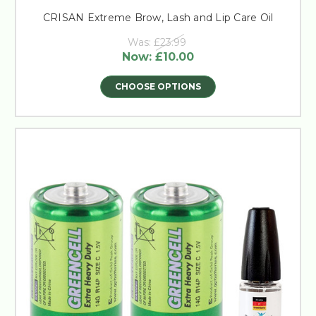
CRISAN Extreme Brow, Lash and Lip Care Oil
Was:
£23.99
Now:
£10.00
CHOOSE OPTIONS