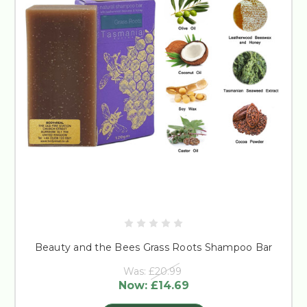
Beauty and the Bees Grass Roots Shampoo Bar
Was:
£20.99
Now:
£14.69