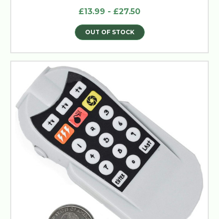
£13.99 - £27.50
OUT OF STOCK