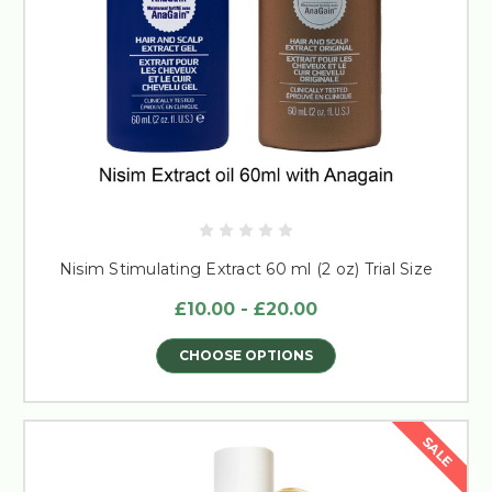
Nisim Stimulating Extract 60 ml (2 oz) Trial Size
£10.00 - £20.00
CHOOSE OPTIONS
SALE