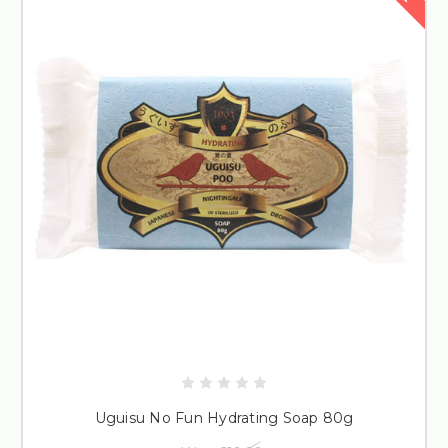
Uguisu No Fun Hydrating Soap 80g