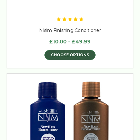
Nisim Finishing Conditioner
£10.00 - £49.99
CHOOSE OPTIONS