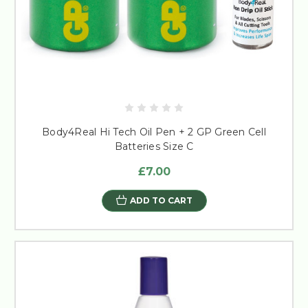
Body4Real Hi Tech Oil Pen + 2 GP Green Cell
Batteries Size C
£7.00
ADD TO CART