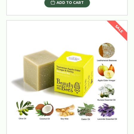
ADD TO CART
SALE