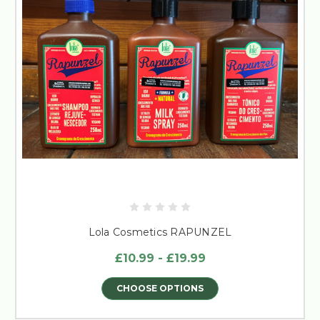
Lola Cosmetics RAPUNZEL
£10.99 - £19.99
CHOOSE OPTIONS