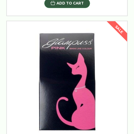
ADD TO CART
SALE