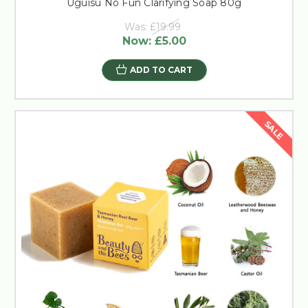
Uguisu No Fun Clarifying Soap 80g
Was:
£19.99
Now:
£5.00
ADD TO CART
SALE