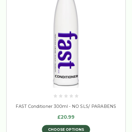
FAST Conditioner 300ml - NO SLS/ PARABENS
£20.99
CHOOSE OPTIONS