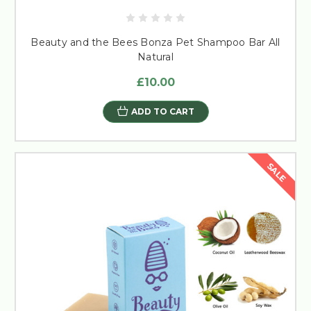
Beauty and the Bees Bonza Pet Shampoo Bar All
Natural
£10.00
ADD TO CART
SALE