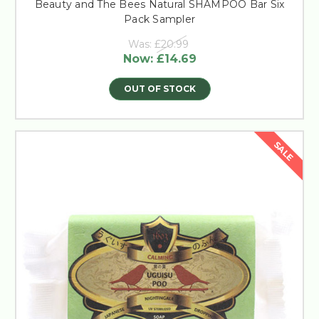
Beauty and The Bees Natural SHAMPOO Bar Six
Pack Sampler
Was:
£20.99
Now:
£14.69
OUT OF STOCK
SALE