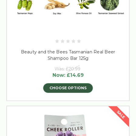
Beauty and the Bees Tasmanian Real Beer
Shampoo Bar 125g
Was:
£20.99
Now:
£14.69
CHOOSE OPTIONS
SALE