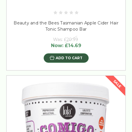
Beauty and the Bees Tasmanian Apple Cider Hair
Tonic Shampoo Bar
Was:
£20.99
Now:
£14.69
ADD TO CART
SALE