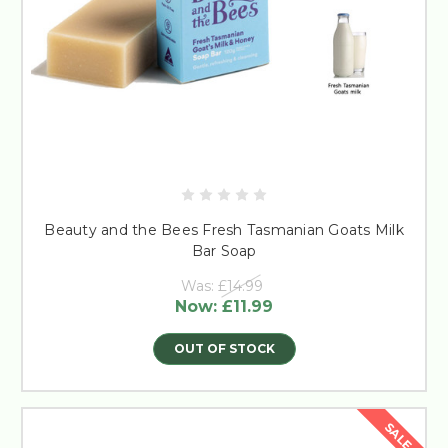
Beauty and the Bees Fresh Tasmanian Goats Milk
Bar Soap
Was:
£14.99
Now:
£11.99
OUT OF STOCK
SALE