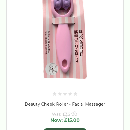
Beauty Cheek Roller - Facial Massager
Was:
£30.00
Now:
£15.00