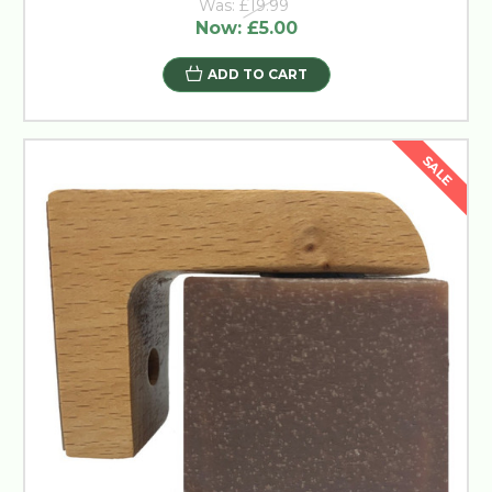
Was:
£19.99
Now:
£5.00
ADD TO CART
SALE