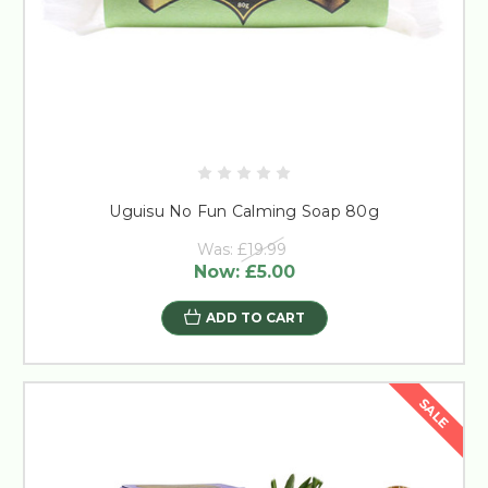
Uguisu No Fun Calming Soap 80g
Was:
£19.99
Now:
£5.00
ADD TO CART
SALE