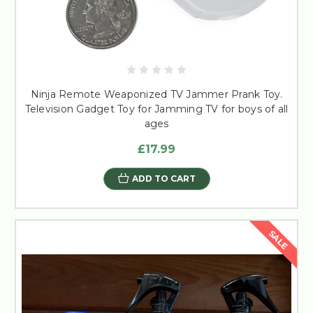
Ninja Remote Weaponized TV Jammer Prank Toy.
Television Gadget Toy for Jamming TV for boys of all
ages
£17.99
ADD TO CART
SALE