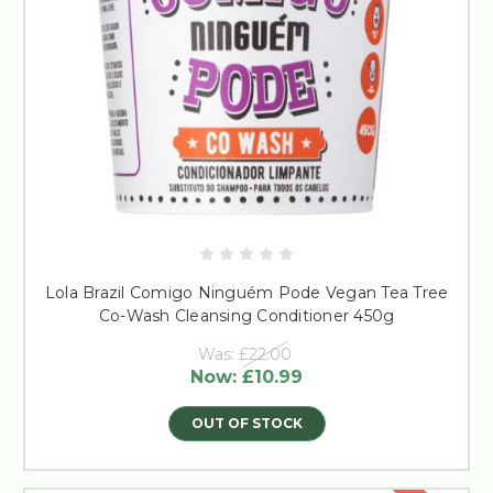
Lola Brazil Comigo Ninguém Pode Vegan Tea Tree
Co-Wash Cleansing Conditioner 450g
Was:
£22.00
Now:
£10.99
OUT OF STOCK