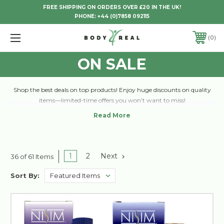
FREE SHIPPING ON ORDERS OVER £20 IN THE UK!
PHONE:
+44 (0)7858 092115
0
ON SALE
Shop the best deals on top products! Enjoy huge discounts on quality
items—limited-time offers you won’t want to miss!
1
2
Next
36 of 61 Items
Sort By: