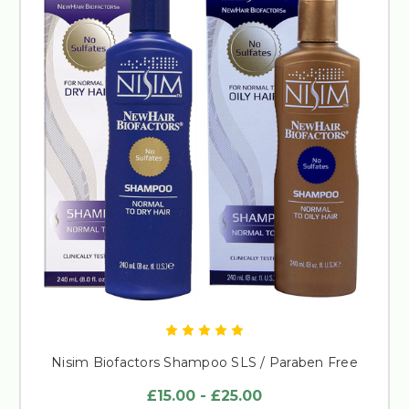
Nisim Biofactors Shampoo SLS / Paraben Free
£15.00 - £25.00