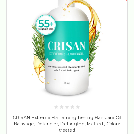
CRISAN Extreme Hair Strengthening Hair Care Oil
Balayage, Detangler, Detangling, Matted , Colour
treated