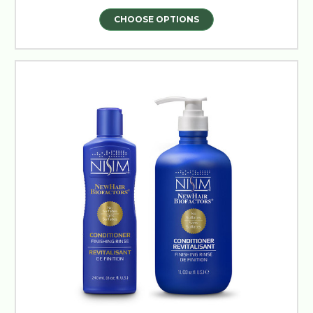
CHOOSE OPTIONS