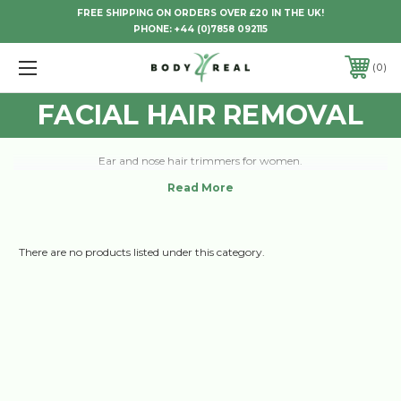
FREE SHIPPING ON ORDERS OVER £20 IN THE UK!
PHONE:
+44 (0)7858 092115
0
FACIAL HAIR REMOVAL
Ear and nose hair trimmers for women.
There are no products listed under this category.