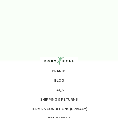
BRANDS
BLOG
FAQS
SHIPPING & RETURNS
TERMS & CONDITIONS (PRIVACY)