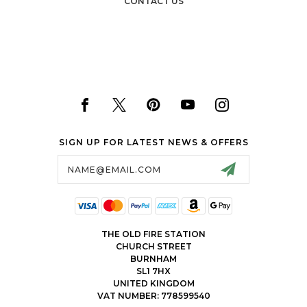
CONTACT US
SIGN UP FOR LATEST NEWS & OFFERS
Email
Address
THE OLD FIRE STATION
CHURCH STREET
BURNHAM
SL1 7HX
UNITED KINGDOM
VAT NUMBER: 778599540