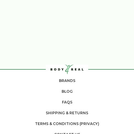
BRANDS
BLOG
FAQS
SHIPPING & RETURNS
TERMS & CONDITIONS (PRIVACY)