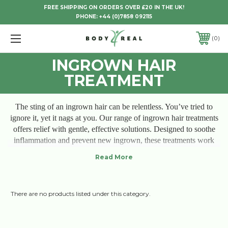
FREE SHIPPING ON ORDERS OVER £20 IN THE UK!
PHONE:
+44 (0)7858 092115
0
INGROWN HAIR
TREATMENT
The sting of an ingrown hair can be relentless. You’ve tried to
ignore it, yet it nags at you. Our range of ingrown hair treatments
offers relief with gentle, effective solutions. Designed to soothe
inflammation and prevent new ingrown, these treatments work
with your skin’s natural healing processes. No more redness,
bumps, or discomfort—just smooth, clear skin that lets you feel
comfortable and confident. Each product is crafted for lasting
comfort, letting you embrace your skin without hesitation or
There are no products listed under this category.
irritation. Experience relief, and let your skin finally breathe.