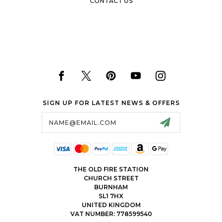
CONTACT US
SIGN UP FOR LATEST NEWS & OFFERS
Email
Address
THE OLD FIRE STATION
CHURCH STREET
BURNHAM
SL1 7HX
UNITED KINGDOM
VAT NUMBER: 778599540