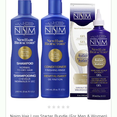
Nisim Hair Loss Starter Bundle (For Men & Women)