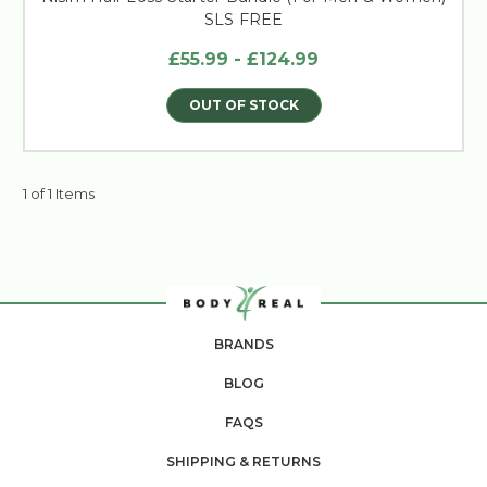
SLS FREE
£55.99 - £124.99
OUT OF STOCK
1 of 1 Items
BRANDS
BLOG
FAQS
SHIPPING & RETURNS