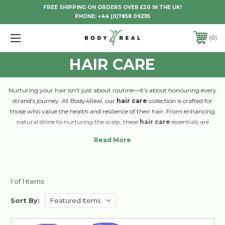
FREE SHIPPING ON ORDERS OVER £20 IN THE UK!
PHONE:
+44 (0)7858 092115
0
HAIR CARE
Nurturing your hair isn’t just about routine—it’s about honouring every
strand’s journey. At Body4Real, our
hair care
collection is crafted for
those who value the health and resilience of their hair. From enhancing
natural shine to nurturing the scalp, these
hair care
essentials are
designed to embrace your hair’s unique needs. Here, you’ll find
everything: enriching
hair growth
treatments, gentle cleansers, and
hydrating conditioners to restore vitality. Imagine running your fingers
through your hair, feeling its renewed strength and softness. Our
products don’t just care for your hair—they uplift your spirit, offering the
1 of 1 Items
simple joy of confidence. Because, in the end,
healthy hair
is more than
a look; it’s a feeling, a promise that you’re ready to face the world with
Sort By:
your best self.