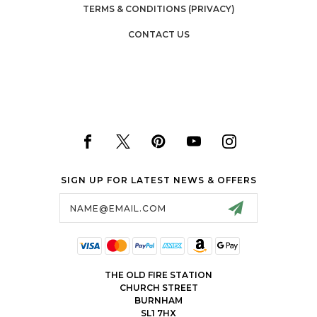
TERMS & CONDITIONS (PRIVACY)
CONTACT US
SIGN UP FOR LATEST NEWS & OFFERS
Email
Address
THE OLD FIRE STATION
CHURCH STREET
BURNHAM
SL1 7HX